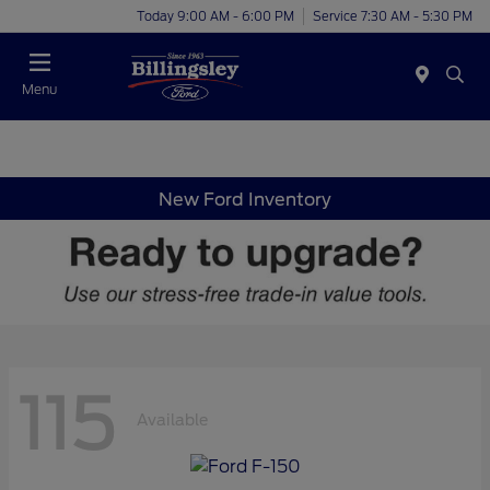
Today 9:00 AM - 6:00 PM
Service 7:30 AM - 5:30 PM
Menu
New Ford Inventory
115
Available