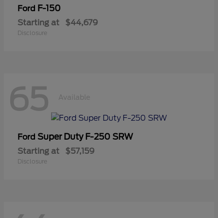
F-150
Ford
Starting at
$44,679
Disclosure
65
Available
Super Duty F-250 SRW
Ford
Starting at
$57,159
Disclosure