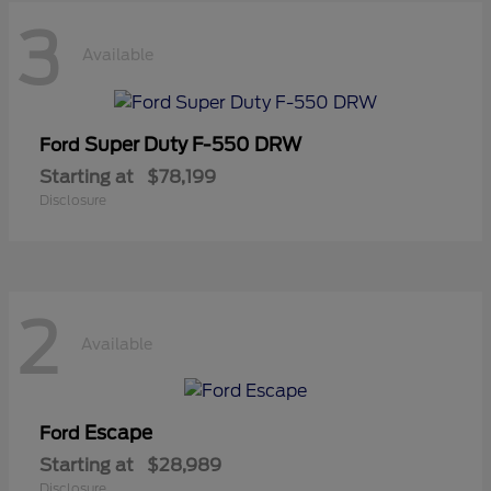
3
Available
Super Duty F-550 DRW
Ford
Starting at
$78,199
Disclosure
2
Available
Escape
Ford
Starting at
$28,989
Disclosure