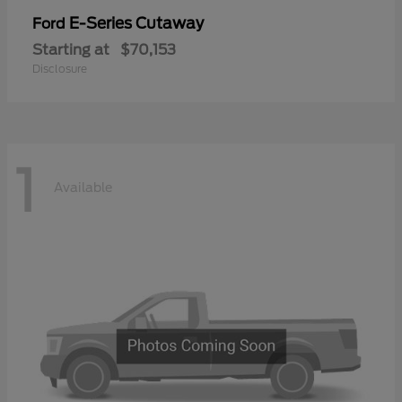
E-Series Cutaway
Ford
Starting at
$70,153
Disclosure
1
Available