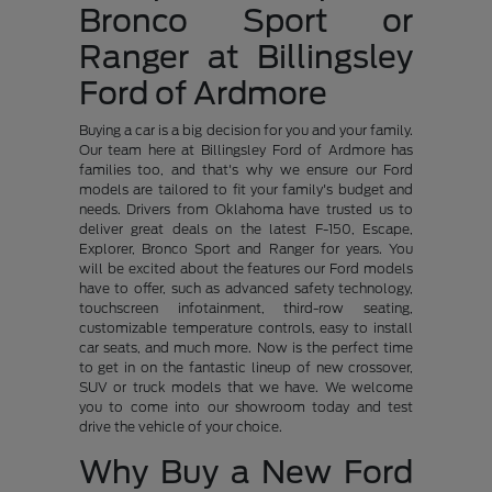
Bronco Sport or
Ranger at Billingsley
Ford of Ardmore
Buying a car is a big decision for you and your family.
Our team here at Billingsley Ford of Ardmore has
families too, and that's why we ensure our Ford
models are tailored to fit your family's budget and
needs. Drivers from Oklahoma have trusted us to
deliver great deals on the latest F-150, Escape,
Explorer, Bronco Sport and Ranger for years. You
will be excited about the features our Ford models
have to offer, such as advanced safety technology,
touchscreen infotainment, third-row seating,
customizable temperature controls, easy to install
car seats, and much more. Now is the perfect time
to get in on the fantastic lineup of new crossover,
SUV or truck models that we have. We welcome
you to come into our showroom today and test
drive the vehicle of your choice.
Why Buy a New Ford