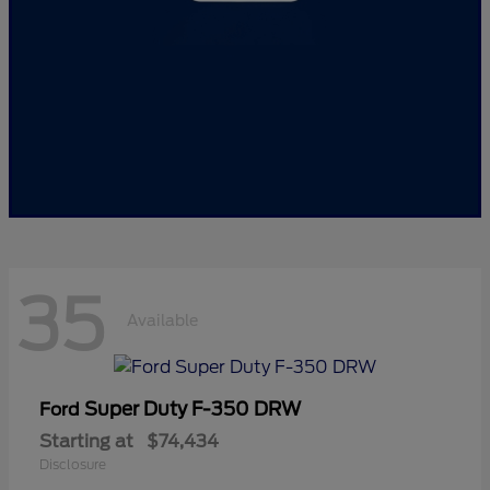
35
Available
Super Duty F-350 DRW
Ford
Starting at
$74,434
Disclosure