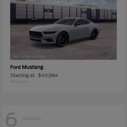
Mustang
Ford
Starting at
$40,984
Disclosure
6
Available