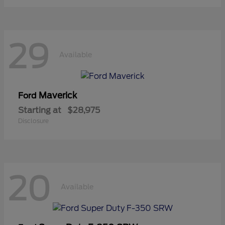
29
Available
Maverick
Ford
Starting at
$28,975
Disclosure
20
Available