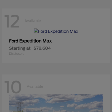
12
Available
Expedition Max
Ford
Starting at
$78,604
Disclosure
10
Available