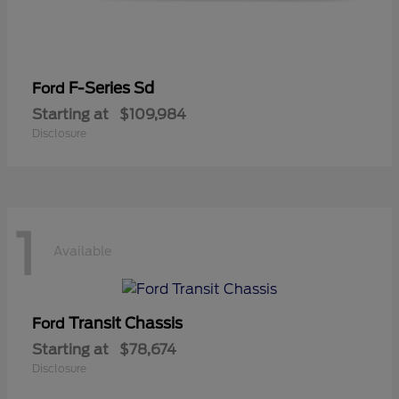
F-Series Sd
Ford
Starting at
$109,984
Disclosure
1
Available
Transit Chassis
Ford
Starting at
$78,674
Disclosure