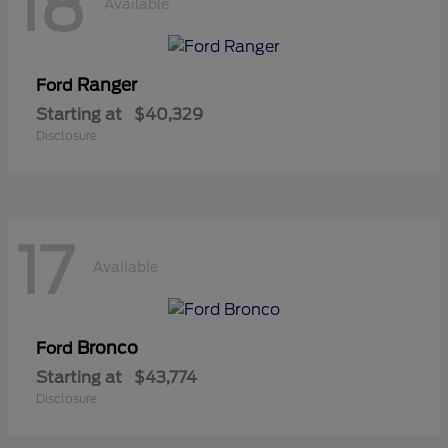
18
Available
Ranger
Ford
Starting at
$40,329
Disclosure
17
Available
Bronco
Ford
Starting at
$43,774
Disclosure