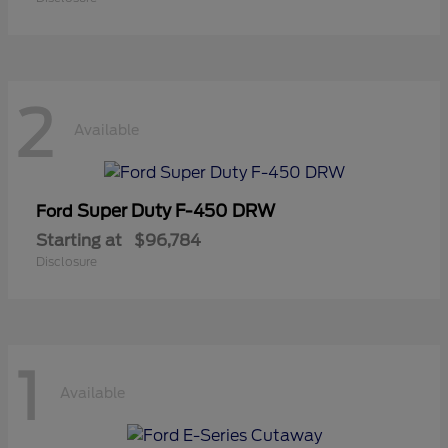
2
Available
Super Duty F-450 DRW
Ford
Starting at
$96,784
Disclosure
1
Available