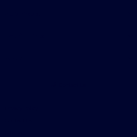
All Vehicles
Helpful Links
About
Contact Us
Privacy Policy
Contact Us
Sitemap