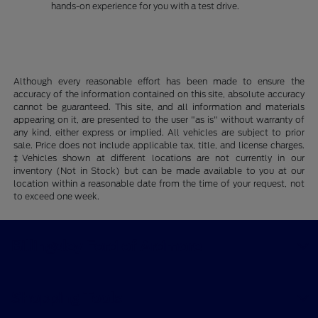
hands-on experience for you with a test drive.
Although every reasonable effort has been made to ensure the
accuracy of the information contained on this site, absolute accuracy
cannot be guaranteed. This site, and all information and materials
appearing on it, are presented to the user "as is" without warranty of
any kind, either express or implied. All vehicles are subject to prior
sale. Price does not include applicable tax, title, and license charges.
‡Vehicles shown at different locations are not currently in our
inventory (Not in Stock) but can be made available to you at our
location within a reasonable date from the time of your request, not
to exceed one week.
Billingsley Ford of Ardmore
Shopping Tools