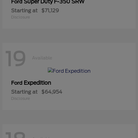
Super Duty F-350 SRW
Ford
Starting at
$71,129
Disclosure
19
Available
Expedition
Ford
Starting at
$64,954
Disclosure