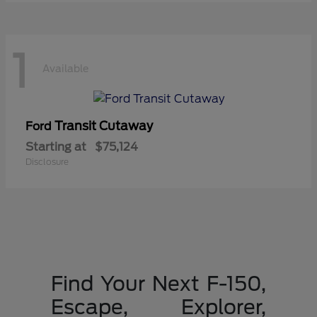
1
Available
Transit Cutaway
Ford
Starting at
$75,124
Disclosure
Find Your Next F-150,
Escape, Explorer,