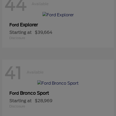
44
Available
Explorer
Ford
Starting at
$39,664
Disclosure
41
Available
Bronco Sport
Ford
Starting at
$28,969
Disclosure