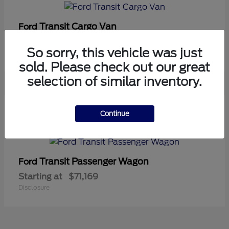
Transit Cargo Van
Ford
Starting at
$42,794
So sorry, this vehicle was just
Disclosure
sold. Please check out our great
selection of similar inventory.
5
Continue
Available
Transit Passenger Wagon
Ford
Starting at
$71,169
Disclosure