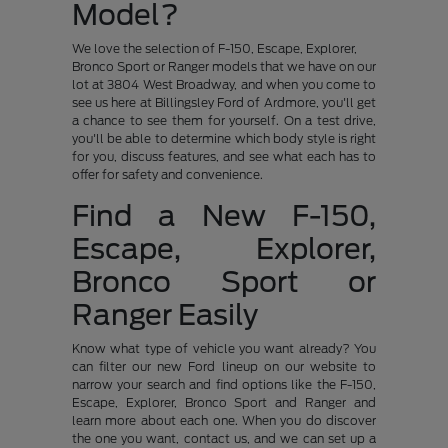
Model?
We love the selection of F-150, Escape, Explorer,
Bronco Sport or Ranger models that we have on our
lot at 3804 West Broadway, and when you come to
see us here at Billingsley Ford of Ardmore, you'll get
a chance to see them for yourself. On a test drive,
you'll be able to determine which body style is right
for you, discuss features, and see what each has to
offer for safety and convenience.
Find a New F-150,
Escape, Explorer,
Bronco Sport or
Ranger Easily
Know what type of vehicle you want already? You
can filter our new Ford lineup on our website to
narrow your search and find options like the F-150,
Escape, Explorer, Bronco Sport and Ranger and
learn more about each one. When you do discover
the one you want, contact us, and we can set up a