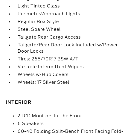
Light Tinted Glass
Perimeter/Approach Lights
Regular Box Style
Steel Spare Wheel
Tailgate Rear Cargo Access
Tailgate/Rear Door Lock Included w/Power
Door Locks
Tires: 265/70R17 BSW A/T
Variable Intermittent Wipers
Wheels w/Hub Covers
Wheels: 17 Silver Steel
INTERIOR
2 LCD Monitors In The Front
6 Speakers
60-40 Folding Split-Bench Front Facing Fold-