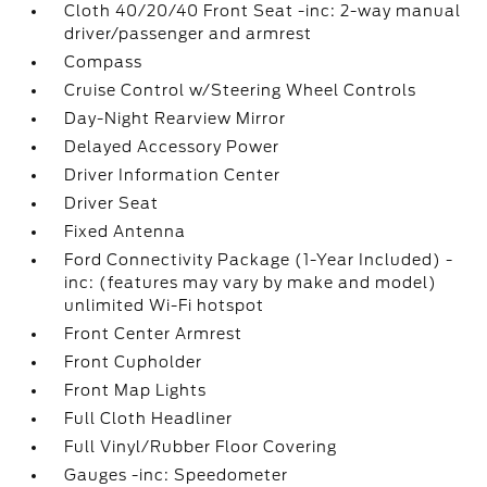
Cloth 40/20/40 Front Seat -inc: 2-way manual
driver/passenger and armrest
Compass
Cruise Control w/Steering Wheel Controls
Day-Night Rearview Mirror
Delayed Accessory Power
Driver Information Center
Driver Seat
Fixed Antenna
Ford Connectivity Package (1-Year Included) -
inc: (features may vary by make and model)
unlimited Wi-Fi hotspot
Front Center Armrest
Front Cupholder
Front Map Lights
Full Cloth Headliner
Full Vinyl/Rubber Floor Covering
Gauges -inc: Speedometer