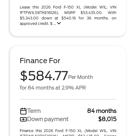
Lease this 2026 Ford F-150 XL (Model W1L; VIN
1FTFW1L58TKE18126). MSRP $53,435.00. With
$5,343.00 down at $540.16 for 36 months, on
approved credit. $ ...
Finance For
$584.77
Per Month
for 84 months at 2.9% APR
Term
84 months
Down payment
$8,015
Finance this 2026 Ford F-150 XL (Model W1L, VIN