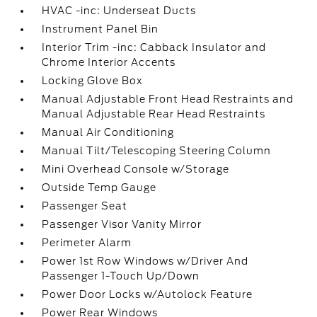
HVAC -inc: Underseat Ducts
Instrument Panel Bin
Interior Trim -inc: Cabback Insulator and
Chrome Interior Accents
Locking Glove Box
Manual Adjustable Front Head Restraints and
Manual Adjustable Rear Head Restraints
Manual Air Conditioning
Manual Tilt/Telescoping Steering Column
Mini Overhead Console w/Storage
Outside Temp Gauge
Passenger Seat
Passenger Visor Vanity Mirror
Perimeter Alarm
Power 1st Row Windows w/Driver And
Passenger 1-Touch Up/Down
Power Door Locks w/Autolock Feature
Power Rear Windows