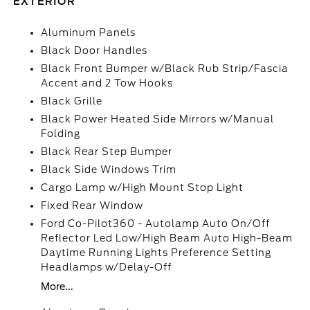
EXTERIOR
Aluminum Panels
Black Door Handles
Black Front Bumper w/Black Rub Strip/Fascia
Accent and 2 Tow Hooks
Black Grille
Black Power Heated Side Mirrors w/Manual
Folding
Black Rear Step Bumper
Black Side Windows Trim
Cargo Lamp w/High Mount Stop Light
Fixed Rear Window
Ford Co-Pilot360 - Autolamp Auto On/Off
Reflector Led Low/High Beam Auto High-Beam
Daytime Running Lights Preference Setting
Headlamps w/Delay-Off
More...