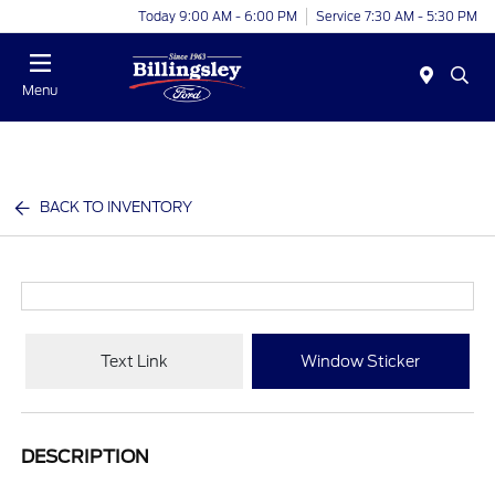
Today 9:00 AM - 6:00 PM
Service 7:30 AM - 5:30 PM
Menu
BACK TO INVENTORY
Text Link
Window Sticker
DESCRIPTION