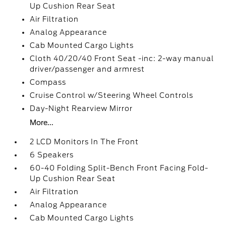
Up Cushion Rear Seat
Air Filtration
Analog Appearance
Cab Mounted Cargo Lights
Cloth 40/20/40 Front Seat -inc: 2-way manual
driver/passenger and armrest
Compass
Cruise Control w/Steering Wheel Controls
Day-Night Rearview Mirror
More...
2 LCD Monitors In The Front
6 Speakers
60-40 Folding Split-Bench Front Facing Fold-
Up Cushion Rear Seat
Air Filtration
Analog Appearance
Cab Mounted Cargo Lights