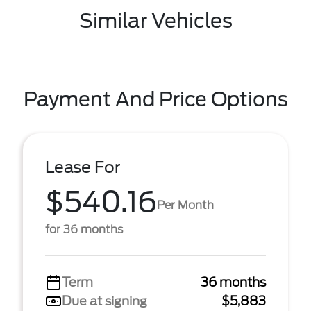
Similar Vehicles
Payment And Price Options
Lease For
$540.16
Per Month
for 36 months
Term
36 months
Due at signing
$5,883