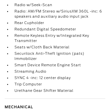
Radio w/Seek-Scan
Radio: AM/FM Stereo w/SiriusXM 360L -inc: 6
speakers and auxiliary audio input jack
Rear Cupholder
Redundant Digital Speedometer
Remote Keyless Entry w/Integrated Key
Transmitter
Seats w/Cloth Back Material
Securilock Anti-Theft Ignition (pats)
Immobilizer
Smart Device Remote Engine Start
Streaming Audio
SYNC 4 -inc: 12 center display
Trip Computer
Urethane Gear Shifter Material
MECHANICAL