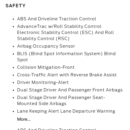
SAFETY
ABS And Driveline Traction Control
AdvanceTrac w/Roll Stability Control
Electronic Stability Control (ESC) And Roll
Stability Control (RSC)
Airbag Occupancy Sensor
BLIS (Blind Spot Information System) Blind
Spot
Collision Mitigation-Front
Cross-Traffic Alert with Reverse Brake Assist
Driver Monitoring-Alert
Dual Stage Driver And Passenger Front Airbags
Dual Stage Driver And Passenger Seat-
Mounted Side Airbags
Lane Keeping Alert Lane Departure Warning
More...