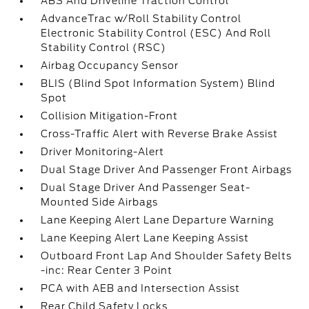
ABS And Driveline Traction Control
AdvanceTrac w/Roll Stability Control
Electronic Stability Control (ESC) And Roll
Stability Control (RSC)
Airbag Occupancy Sensor
BLIS (Blind Spot Information System) Blind
Spot
Collision Mitigation-Front
Cross-Traffic Alert with Reverse Brake Assist
Driver Monitoring-Alert
Dual Stage Driver And Passenger Front Airbags
Dual Stage Driver And Passenger Seat-
Mounted Side Airbags
Lane Keeping Alert Lane Departure Warning
Lane Keeping Alert Lane Keeping Assist
Outboard Front Lap And Shoulder Safety Belts
-inc: Rear Center 3 Point
PCA with AEB and Intersection Assist
Rear Child Safety Locks