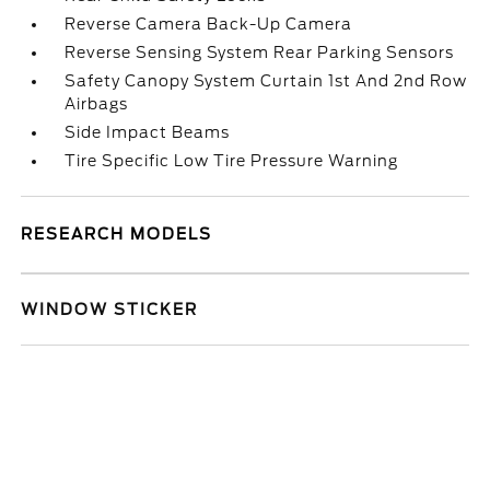
Reverse Camera Back-Up Camera
Reverse Sensing System Rear Parking Sensors
Safety Canopy System Curtain 1st And 2nd Row
Airbags
Side Impact Beams
Tire Specific Low Tire Pressure Warning
RESEARCH MODELS
WINDOW STICKER