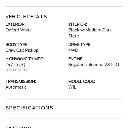
VEHICLE DETAILS
EXTERIOR:
INTERIOR:
Oxford White
Black w/Medium Dark
Slate
BODY TYPE:
DRIVE TYPE:
Crew Cab Pickup
4WD
HIGHWAY/CITY MPG:
ENGINE:
24 / 16
[3]
Regular Unleaded V8 5.0 L
*EPA ESTIMATED
TRANSMISSION:
MODEL CODE:
Automatic
W1L
SPECIFICATIONS