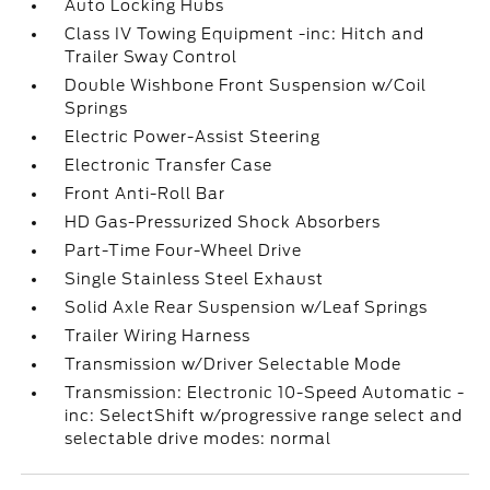
Auto Locking Hubs
Class IV Towing Equipment -inc: Hitch and
Trailer Sway Control
Double Wishbone Front Suspension w/Coil
Springs
Electric Power-Assist Steering
Electronic Transfer Case
Front Anti-Roll Bar
HD Gas-Pressurized Shock Absorbers
Part-Time Four-Wheel Drive
Single Stainless Steel Exhaust
Solid Axle Rear Suspension w/Leaf Springs
Trailer Wiring Harness
Transmission w/Driver Selectable Mode
Transmission: Electronic 10-Speed Automatic -
inc: SelectShift w/progressive range select and
selectable drive modes: normal