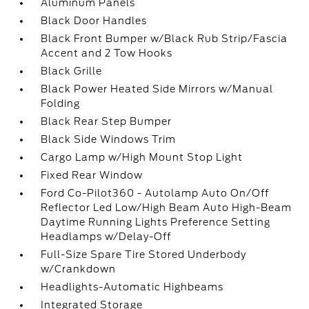
Aluminum Panels
Black Door Handles
Black Front Bumper w/Black Rub Strip/Fascia
Accent and 2 Tow Hooks
Black Grille
Black Power Heated Side Mirrors w/Manual
Folding
Black Rear Step Bumper
Black Side Windows Trim
Cargo Lamp w/High Mount Stop Light
Fixed Rear Window
Ford Co-Pilot360 - Autolamp Auto On/Off
Reflector Led Low/High Beam Auto High-Beam
Daytime Running Lights Preference Setting
Headlamps w/Delay-Off
Full-Size Spare Tire Stored Underbody
w/Crankdown
Headlights-Automatic Highbeams
Integrated Storage