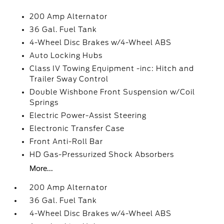
200 Amp Alternator
36 Gal. Fuel Tank
4-Wheel Disc Brakes w/4-Wheel ABS
Auto Locking Hubs
Class IV Towing Equipment -inc: Hitch and
Trailer Sway Control
Double Wishbone Front Suspension w/Coil
Springs
Electric Power-Assist Steering
Electronic Transfer Case
Front Anti-Roll Bar
HD Gas-Pressurized Shock Absorbers
More...
200 Amp Alternator
36 Gal. Fuel Tank
4-Wheel Disc Brakes w/4-Wheel ABS