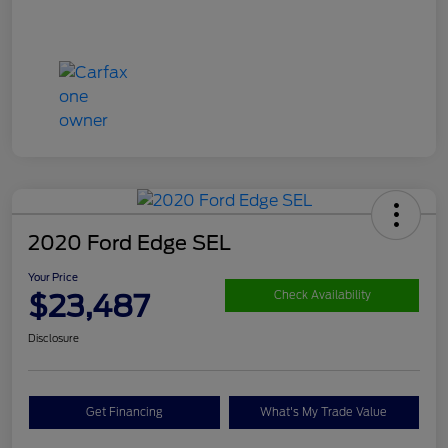
2020 Ford Edge SEL
Your Price
$23,487
Check Availability
Disclosure
Get Financing
What's My Trade Value