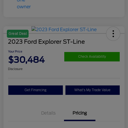
Great Deal
2023 Ford Explorer ST-Line
Your Price
$30,484
Check Availability
Disclosure
Get Financing
What's My Trade Value
Details
Pricing