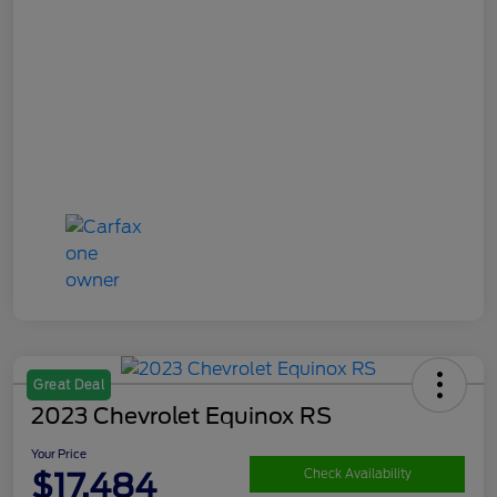
Great Deal
2023 Chevrolet Equinox RS
Your Price
$17,484
Check Availability