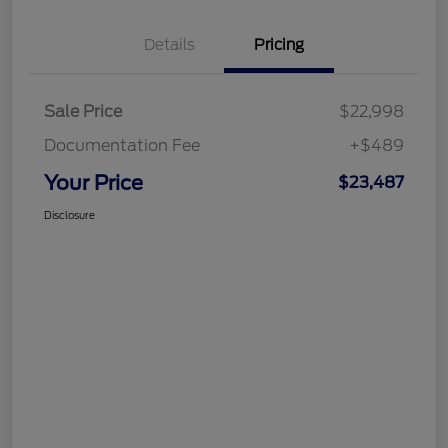
Details
Pricing
Sale Price
$22,998
Documentation Fee
+$489
Your Price
$23,487
Disclosure