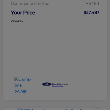
Documentation Fee
+$489
Your Price
$27,487
Disclosure