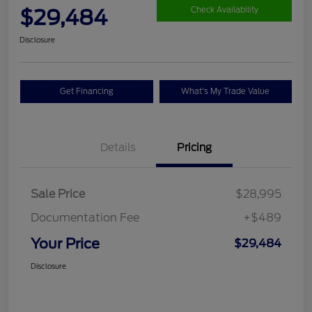
$29,484
Check Availability
Disclosure
Get Financing
What's My Trade Value
Details
Pricing
Sale Price
$28,995
Documentation Fee
+$489
Your Price
$29,484
Disclosure