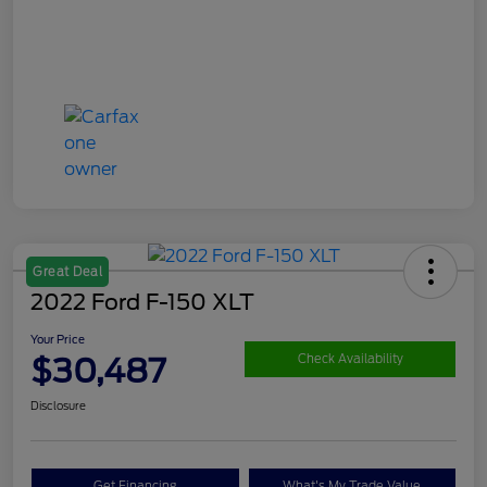
Great Deal
2022 Ford F-150 XLT
Your Price
$30,487
Check Availability
Disclosure
Get Financing
What's My Trade Value