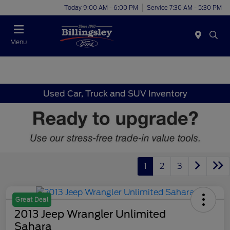
Today 9:00 AM - 6:00 PM
Service 7:30 AM - 5:30 PM
Menu
Used Car, Truck and SUV Inventory
1
2
3
Great Deal
2013 Jeep Wrangler Unlimited
Sahara