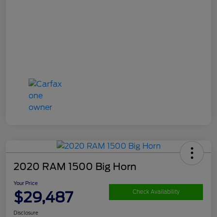
2020 RAM 1500 Big Horn
Your Price
$29,487
Check Availability
Disclosure