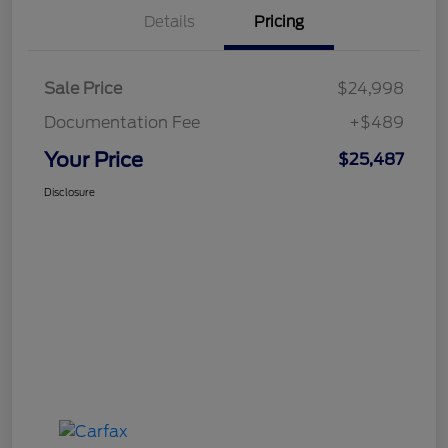
Details
Pricing
Sale Price
$24,998
Documentation Fee
+$489
Your Price
$25,487
Disclosure