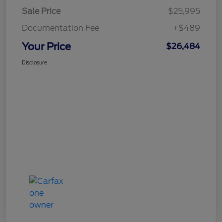
Sale Price
$25,995
Documentation Fee
+$489
Your Price
$26,484
Disclosure