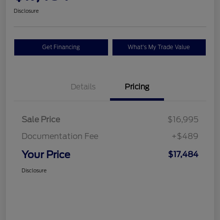
Disclosure
Get Financing
What's My Trade Value
Details
Pricing
Sale Price
$16,995
Documentation Fee
+$489
Your Price
$17,484
Disclosure