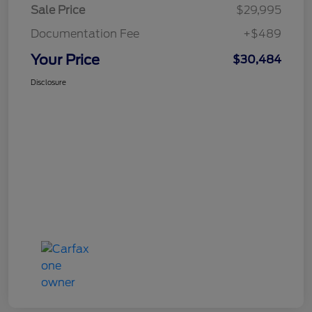
Sale Price
$29,995
Documentation Fee
+$489
Your Price
$30,484
Disclosure