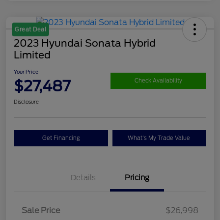
Great Deal
2023 Hyundai Sonata Hybrid
Limited
Your Price
$27,487
Check Availability
Disclosure
Get Financing
What's My Trade Value
Details
Pricing
Sale Price
$26,998