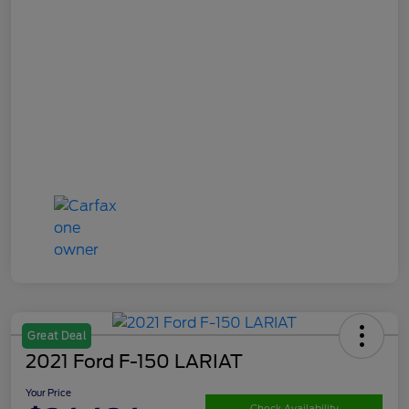
Great Deal
2021 Ford F-150 LARIAT
Your Price