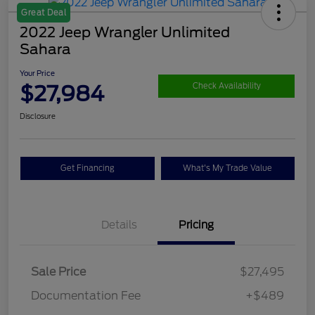
Great Deal
2022 Jeep Wrangler Unlimited
Sahara
Your Price
$27,984
Check Availability
Disclosure
Get Financing
What's My Trade Value
Details
Pricing
Sale Price
$27,495
Documentation Fee
+$489