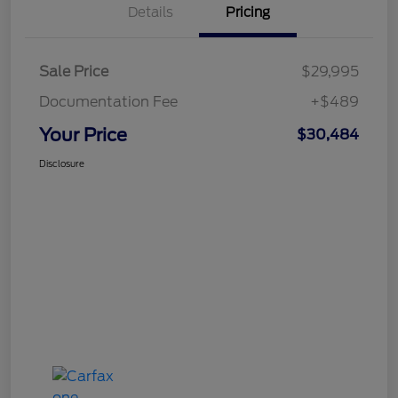
Details
Pricing
Sale Price
$29,995
Documentation Fee
+$489
Your Price
$30,484
Disclosure