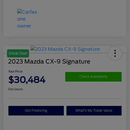
Great Deal
2023 Mazda CX-9 Signature
Your Price
$30,484
Check Availability
Disclosure
Get Financing
What's My Trade Value