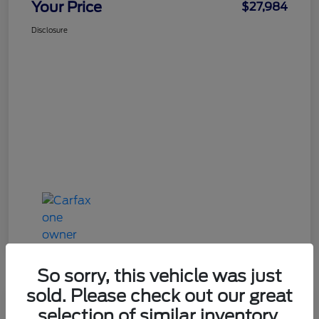
Your Price
$27,984
Disclosure
So sorry, this vehicle was just
sold. Please check out our great
Great Deal
selection of similar inventory.