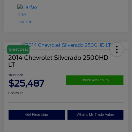
Great Deal
2014 Chevrolet Silverado 2500HD
LT
Your Price
$25,487
Check Availability
Disclosure
Get Financing
What's My Trade Value