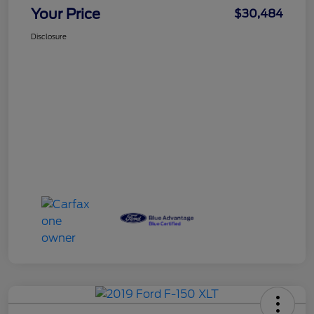
Your Price
$30,484
Disclosure