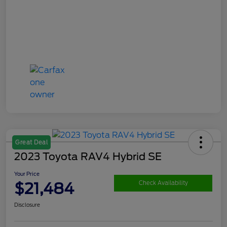
Great Deal
2023 Toyota RAV4 Hybrid SE
Your Price
$21,484
Check Availability
Disclosure