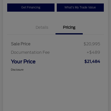
Get Financing
What's My Trade Value
Details
Pricing
Sale Price
$20,995
Documentation Fee
+$489
Your Price
$21,484
Disclosure