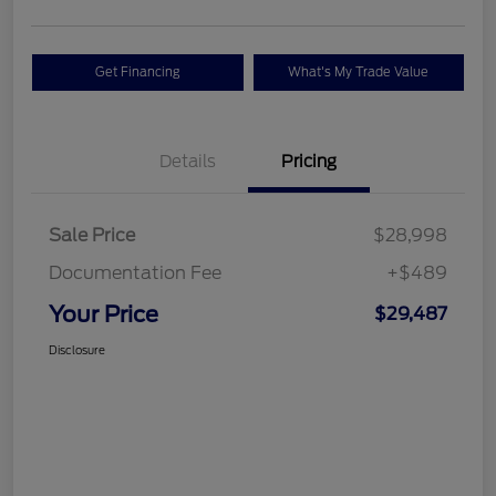
Get Financing
What's My Trade Value
Details
Pricing
Sale Price
$28,998
Documentation Fee
+$489
Your Price
$29,487
Disclosure