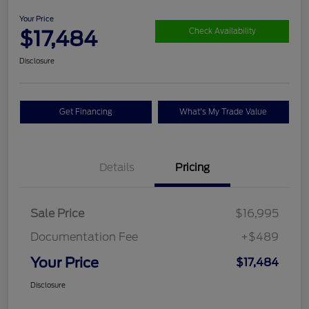
Your Price
$17,484
Check Availability
Disclosure
Get Financing
What's My Trade Value
Details
Pricing
Sale Price
$16,995
Documentation Fee
+$489
Your Price
$17,484
Disclosure