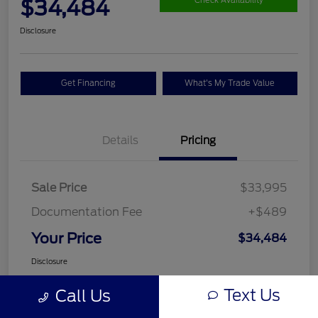
$34,484
Check Availability
Disclosure
Get Financing
What's My Trade Value
Details
Pricing
Sale Price
$33,995
Documentation Fee
+$489
Your Price
$34,484
Disclosure
Text Us
Call Us