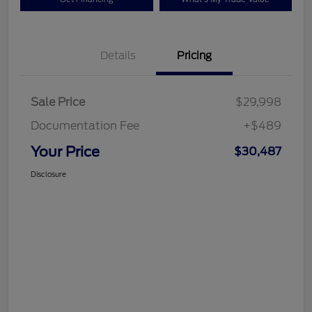
Details
Pricing
Sale Price
$29,998
Documentation Fee
+$489
Your Price
$30,487
Disclosure