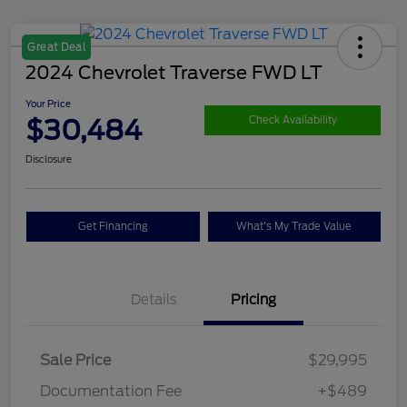
Great Deal
2024 Chevrolet Traverse FWD LT
Your Price
$30,484
Check Availability
Disclosure
Get Financing
What's My Trade Value
Details
Pricing
Sale Price
$29,995
Documentation Fee
+$489