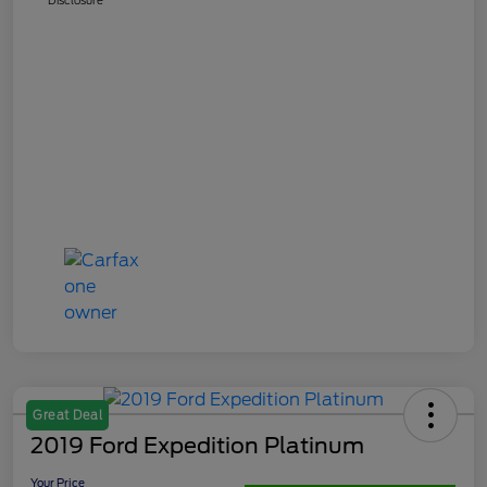
Great Deal
2019 Ford Expedition Platinum
Your Price