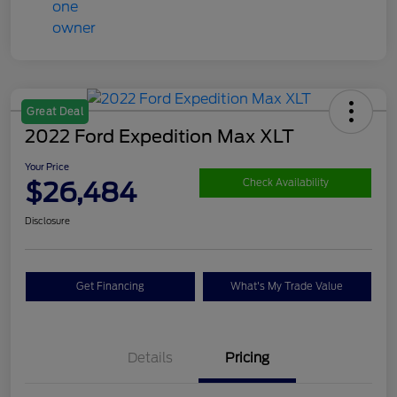
Great Deal
2022 Ford Expedition Max XLT
Your Price
$26,484
Check Availability
Disclosure
Get Financing
What's My Trade Value
Details
Pricing