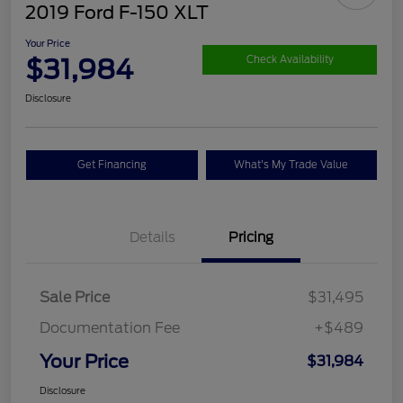
2019 Ford F-150 XLT
Your Price
$31,984
Check Availability
Disclosure
Get Financing
What's My Trade Value
Details
Pricing
Sale Price
$31,495
Documentation Fee
+$489
Your Price
$31,984
Disclosure