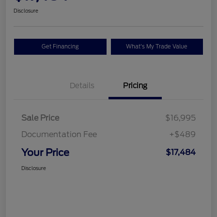
Disclosure
Get Financing
What's My Trade Value
Details
Pricing
Sale Price
$16,995
Documentation Fee
+$489
Your Price
$17,484
Disclosure