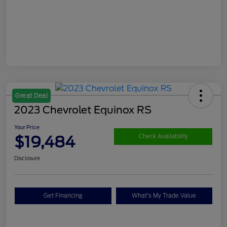
Great Deal
2023 Chevrolet Equinox RS
Your Price
$19,484
Check Availability
Disclosure
Get Financing
What's My Trade Value