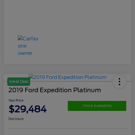
Great Deal
2019 Ford Expedition Platinum
Your Price
$29,484
Check Availability
Disclosure