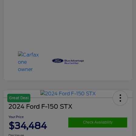
Great Deal
2024 Ford F-150 STX
Your Price
$34,484
Check Availability
Disclosure