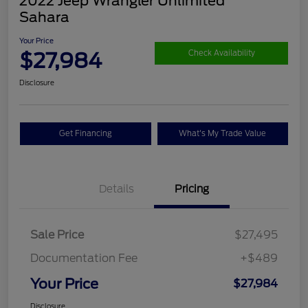
2022 Jeep Wrangler Unlimited
Sahara
Your Price
$27,984
Check Availability
Disclosure
Get Financing
What's My Trade Value
Details
Pricing
Sale Price
$27,495
Documentation Fee
+$489
Your Price
$27,984
Disclosure