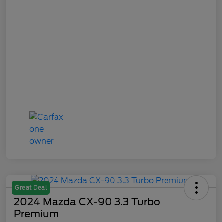
Great Deal
2024 Mazda CX-90 3.3 Turbo
Premium