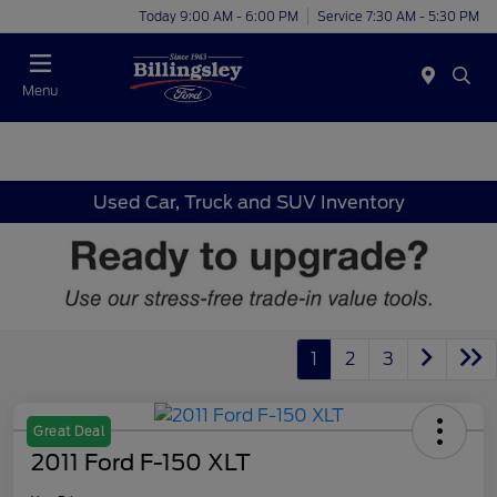
Today 9:00 AM - 6:00 PM
Service 7:30 AM - 5:30 PM
Menu
Used Car, Truck and SUV Inventory
1
2
3
Great Deal
2011 Ford F-150 XLT