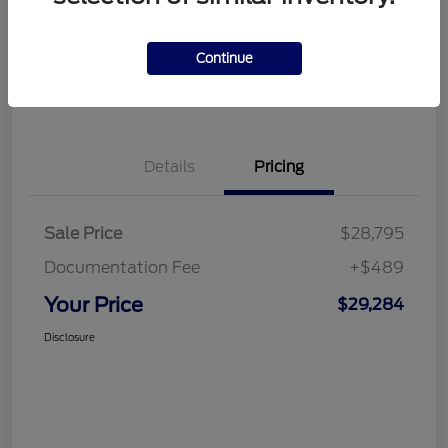
Disclosure
Continue
Get Financing
What's My Trade Value
Details
Pricing
Sale Price
$28,795
Documentation Fee
+$489
Your Price
$29,284
Disclosure