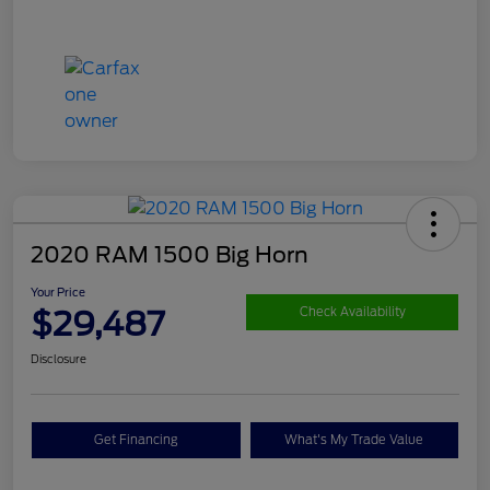
2020 RAM 1500 Big Horn
Your Price
$29,487
Check Availability
Disclosure
Get Financing
What's My Trade Value