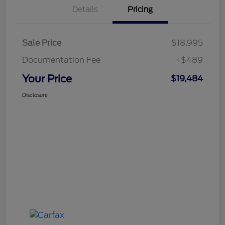
Details
Pricing
Sale Price
$18,995
Documentation Fee
+$489
Your Price
$19,484
Disclosure