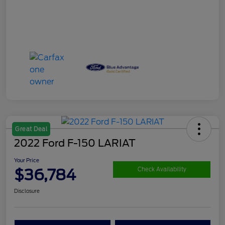
Great Deal
2022 Ford F-150 LARIAT
Your Price
$36,784
Check Availability
Disclosure