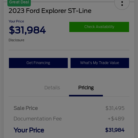
Great Deal
2023 Ford Explorer ST-Line
Your Price
$31,984
Check Availability
Disclosure
Get Financing
What's My Trade Value
Details
Pricing
Sale Price
$31,495
Documentation Fee
+$489
Your Price
$31,984