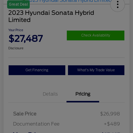
Great Deal
2023 Hyundai Sonata Hybrid
Limited
Your Price
$27,487
Check Availability
Disclosure
Get Financing
What's My Trade Value
Details
Pricing
Sale Price
$26,998
Documentation Fee
+$489