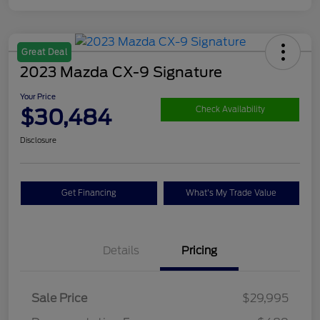
Great Deal
2023 Mazda CX-9 Signature
Your Price
$30,484
Check Availability
Disclosure
Get Financing
What's My Trade Value
Details
Pricing
Sale Price
$29,995