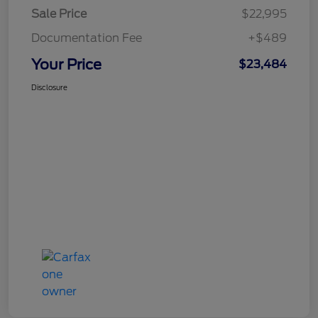
Sale Price
$22,995
Documentation Fee
+$489
Your Price
$23,484
Disclosure