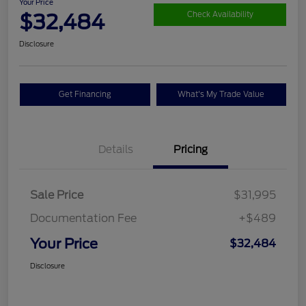
Your Price
$32,484
Check Availability
Disclosure
Get Financing
What's My Trade Value
Details
Pricing
Sale Price
$31,995
Documentation Fee
+$489
Your Price
$32,484
Disclosure