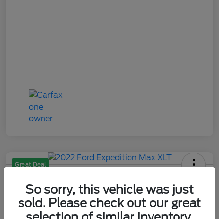
Great Deal
2022 Ford Expedition Max XLT
So sorry, this vehicle was just
Your Price
sold. Please check out our great
$29,284
Check Availability
selection of similar inventory.