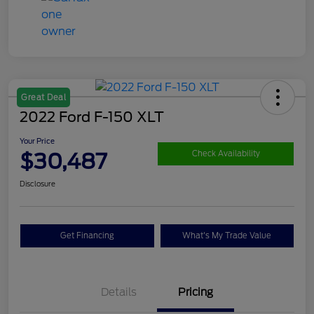
Great Deal
2022 Ford F-150 XLT
Your Price
$30,487
Check Availability
Disclosure
Get Financing
What's My Trade Value
Details
Pricing