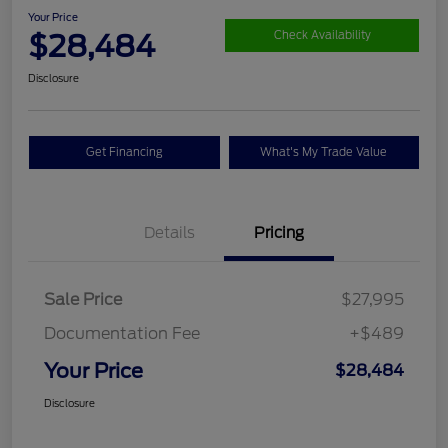
Your Price
$28,484
Check Availability
Disclosure
Get Financing
What's My Trade Value
Details
Pricing
Sale Price
$27,995
Documentation Fee
+$489
Your Price
$28,484
Disclosure