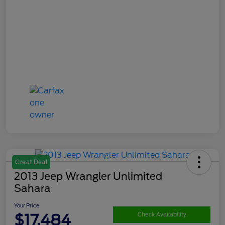
Great Deal
2013 Jeep Wrangler Unlimited
Sahara
Your Price
$17,484
Check Availability