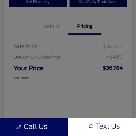
Get Financing
What's My Trade Value
Details
Pricing
Sale Price
$36,295
Documentation Fee
+$489
Your Price
$36,784
Disclosure
Text Us
Call Us