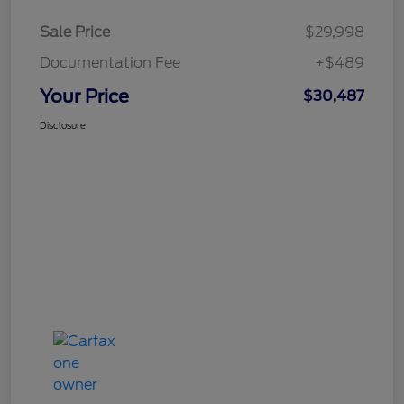
Sale Price
$29,998
Documentation Fee
+$489
Your Price
$30,487
Disclosure