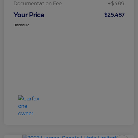
Documentation Fee
+$489
Your Price
$25,487
Disclosure