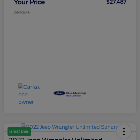
Your Price
$27,487
Disclosure
Great Deal