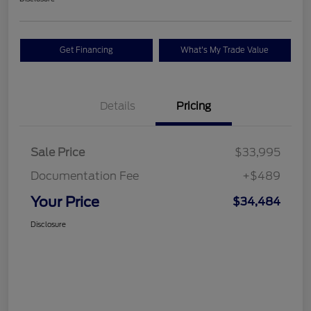
Get Financing
What's My Trade Value
Details
Pricing
Sale Price
$33,995
Documentation Fee
+$489
Your Price
$34,484
Disclosure