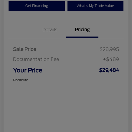
Get Financing
What's My Trade Value
Details
Pricing
Sale Price
$28,995
Documentation Fee
+$489
Your Price
$29,484
Disclosure