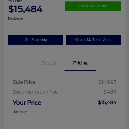
Your Price
$15,484
Check Availability
Disclosure
Get Financing
What's My Trade Value
Details
Pricing
Sale Price
$14,995
Documentation Fee
+$489
Your Price
$15,484
Disclosure