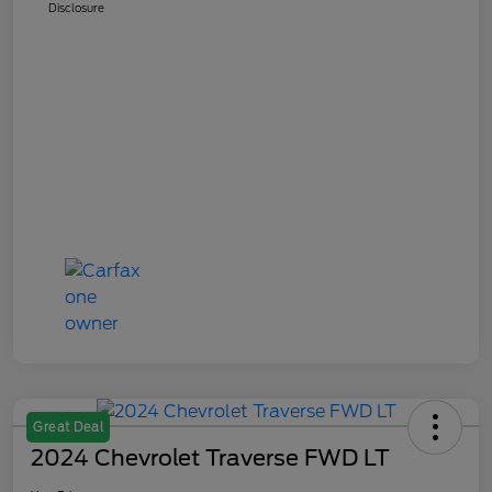
Disclosure
Great Deal
2024 Chevrolet Traverse FWD LT