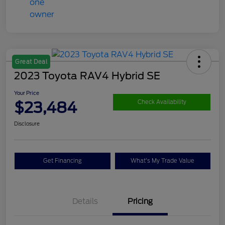
Great Deal
2023 Toyota RAV4 Hybrid SE
Your Price
$23,484
Check Availability
Disclosure
Get Financing
What's My Trade Value
Details
Pricing