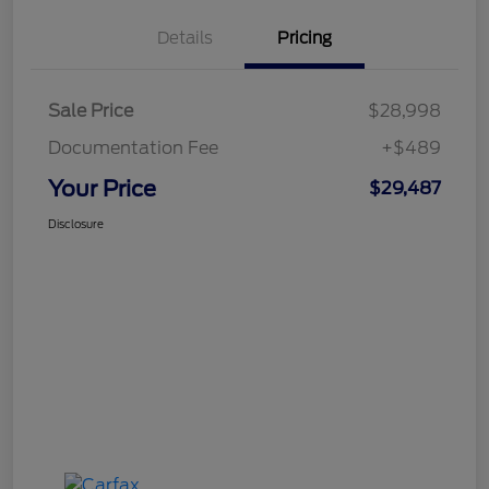
Details
Pricing
Sale Price
$28,998
Documentation Fee
+$489
Your Price
$29,487
Disclosure