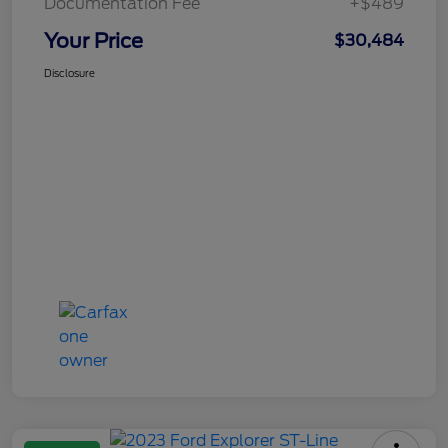
Documentation Fee
+$489
Your Price
$30,484
Disclosure