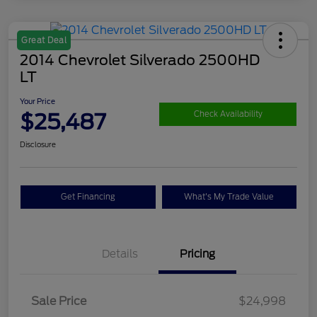
Great Deal
2014 Chevrolet Silverado 2500HD
LT
Your Price
$25,487
Check Availability
Disclosure
Get Financing
What's My Trade Value
Details
Pricing
Sale Price
$24,998