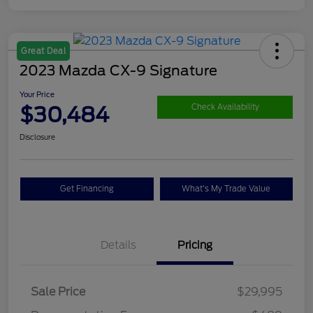
Great Deal
2023 Mazda CX-9 Signature
Your Price
$30,484
Check Availability
Disclosure
Get Financing
What's My Trade Value
Details
Pricing
Sale Price
$29,995