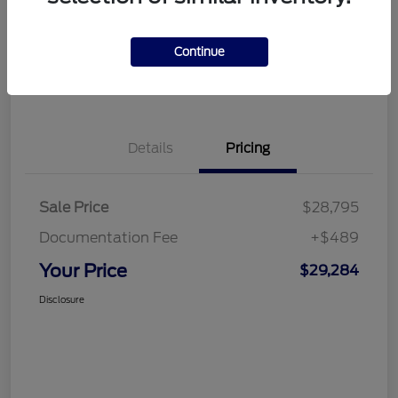
Disclosure
Continue
Get Financing
What's My Trade Value
Details
Pricing
Sale Price
$28,795
Documentation Fee
+$489
Your Price
$29,284
Disclosure