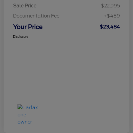
Sale Price
$22,995
Documentation Fee
+$489
Your Price
$23,484
Disclosure