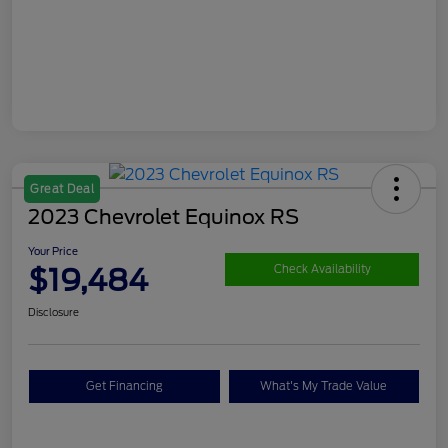
Great Deal
2023 Chevrolet Equinox RS
Your Price
$19,484
Check Availability
Disclosure
Get Financing
What's My Trade Value