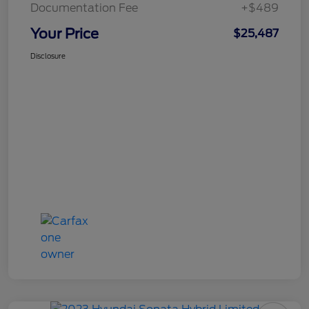
Documentation Fee
+$489
Your Price
$25,487
Disclosure