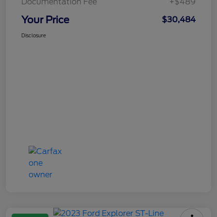
Documentation Fee
+$489
Your Price
$30,484
Disclosure