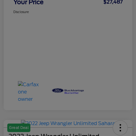
Your Price
$27,487
Disclosure
Great Deal