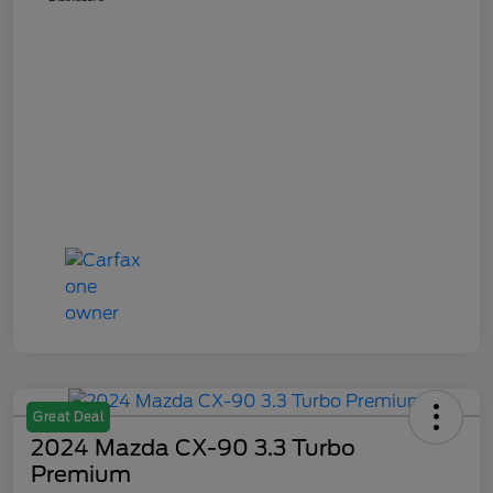
Great Deal
2024 Mazda CX-90 3.3 Turbo
Premium