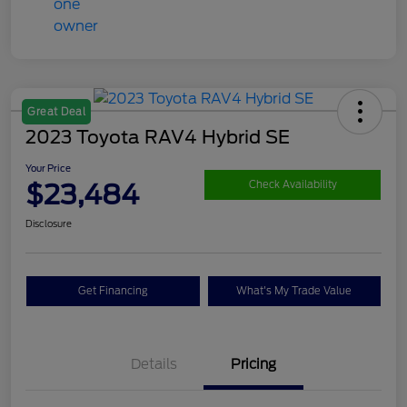
Great Deal
2023 Toyota RAV4 Hybrid SE
Your Price
$23,484
Check Availability
Disclosure
Get Financing
What's My Trade Value
Details
Pricing