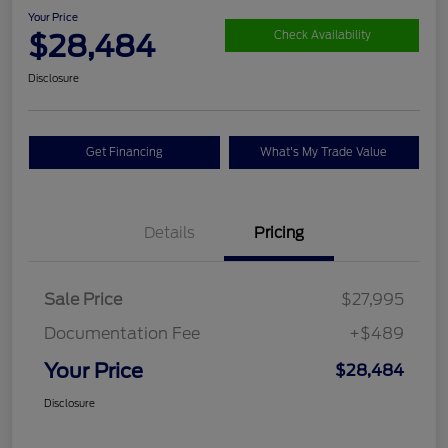
Your Price
$28,484
Check Availability
Disclosure
Get Financing
What's My Trade Value
Details
Pricing
Sale Price
$27,995
Documentation Fee
+$489
Your Price
$28,484
Disclosure