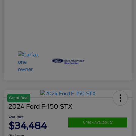
Great Deal
2024 Ford F-150 STX
Your Price
$34,484
Check Availability
Disclosure