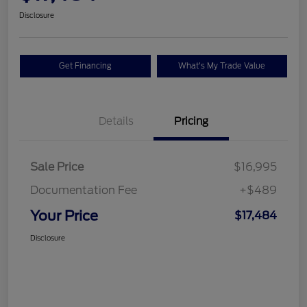
Disclosure
Get Financing
What's My Trade Value
Details
Pricing
Sale Price
$16,995
Documentation Fee
+$489
Your Price
$17,484
Disclosure