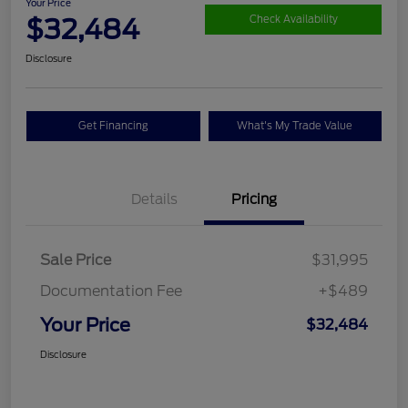
Your Price
$32,484
Check Availability
Disclosure
Get Financing
What's My Trade Value
Details
Pricing
Sale Price
$31,995
Documentation Fee
+$489
Your Price
$32,484
Disclosure