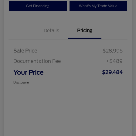
Get Financing
What's My Trade Value
Details
Pricing
Sale Price
$28,995
Documentation Fee
+$489
Your Price
$29,484
Disclosure