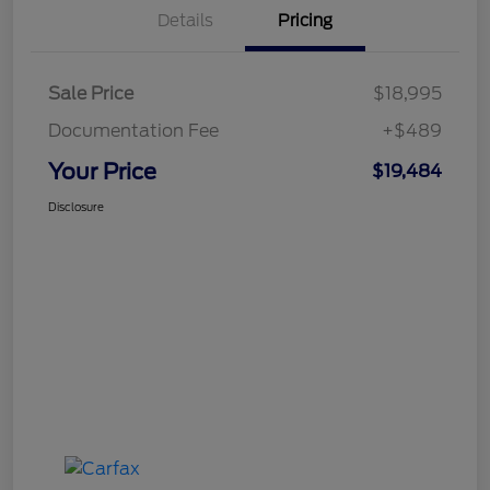
Details
Pricing
Sale Price
$18,995
Documentation Fee
+$489
Your Price
$19,484
Disclosure