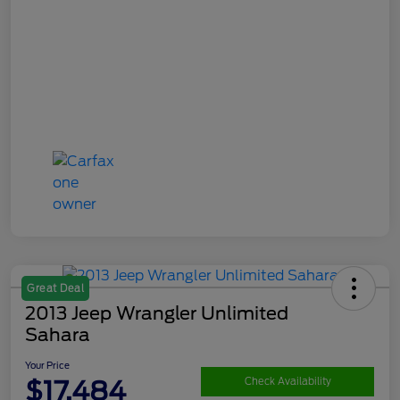
Great Deal
2013 Jeep Wrangler Unlimited
Sahara
Your Price
$17,484
Check Availability