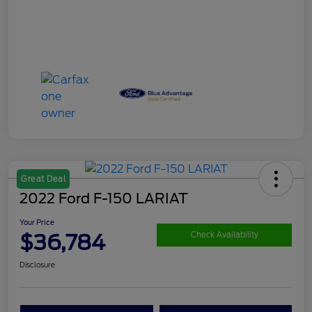
Great Deal
2022 Ford F-150 LARIAT
Your Price
$36,784
Check Availability
Disclosure