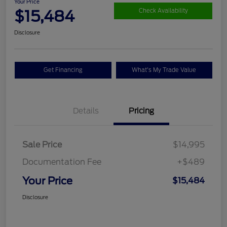
Your Price
$15,484
Check Availability
Disclosure
Get Financing
What's My Trade Value
Details
Pricing
Sale Price
$14,995
Documentation Fee
+$489
Your Price
$15,484
Disclosure