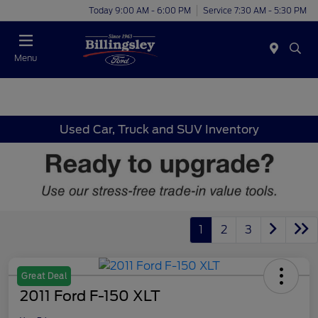
Today 9:00 AM - 6:00 PM
Service 7:30 AM - 5:30 PM
Menu
Used Car, Truck and SUV Inventory
1
2
3
Great Deal
2011 Ford F-150 XLT