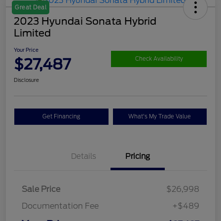
Great Deal
2023 Hyundai Sonata Hybrid
Limited
Your Price
$27,487
Check Availability
Disclosure
Get Financing
What's My Trade Value
Details
Pricing
Sale Price
$26,998
Documentation Fee
+$489