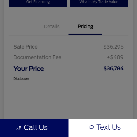
Get Financing
What's My Trade Value
Details
Pricing
Sale Price
$36,295
Documentation Fee
+$489
Your Price
$36,784
Disclosure
Text Us
Call Us