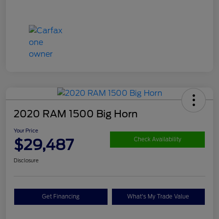
2020 RAM 1500 Big Horn
Your Price
$29,487
Check Availability
Disclosure
Get Financing
What's My Trade Value