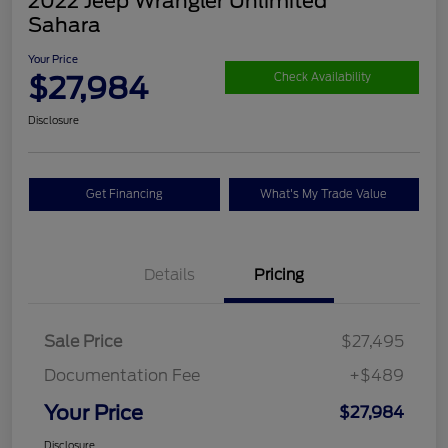
2022 Jeep Wrangler Unlimited
Sahara
Your Price
$27,984
Check Availability
Disclosure
Get Financing
What's My Trade Value
Details
Pricing
Sale Price
$27,495
Documentation Fee
+$489
Your Price
$27,984
Disclosure