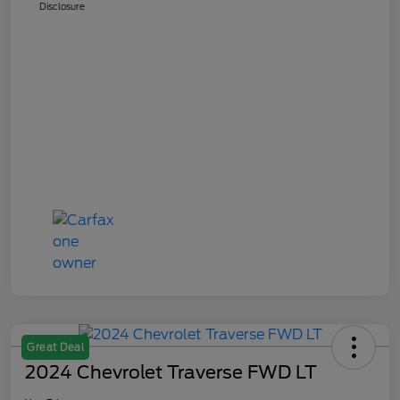
Disclosure
Great Deal
2024 Chevrolet Traverse FWD LT