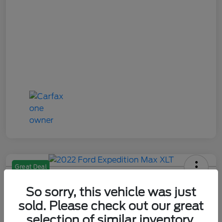
Great Deal
2022 Ford Expedition Max XLT
So sorry, this vehicle was just
Your Price
sold. Please check out our great
$29,284
Check Availability
selection of similar inventory.