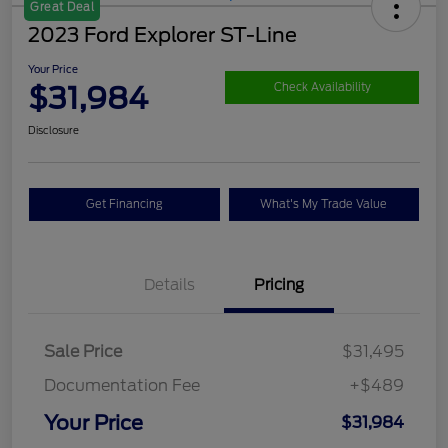
Great Deal
2023 Ford Explorer ST-Line
Your Price
$31,984
Check Availability
Disclosure
Get Financing
What's My Trade Value
Details
Pricing
Sale Price
$31,495
Documentation Fee
+$489
Your Price
$31,984