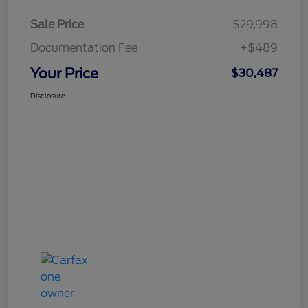
Sale Price
$29,998
Documentation Fee
+$489
Your Price
$30,487
Disclosure