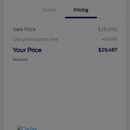
Details
Pricing
Sale Price
$28,998
Documentation Fee
+$489
Your Price
$29,487
Disclosure