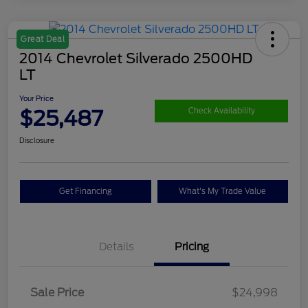
Great Deal
2014 Chevrolet Silverado 2500HD
LT
Your Price
$25,487
Check Availability
Disclosure
Get Financing
What's My Trade Value
Details
Pricing
Sale Price
$24,998