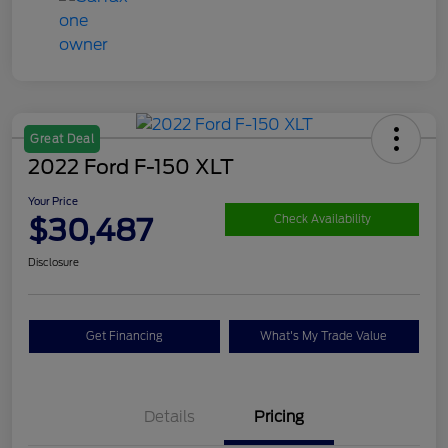
Great Deal
2022 Ford F-150 XLT
Your Price
$30,487
Check Availability
Disclosure
Get Financing
What's My Trade Value
Details
Pricing