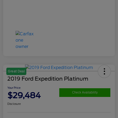
Great Deal
2019 Ford Expedition Platinum
Your Price
$29,484
Check Availability
Disclosure