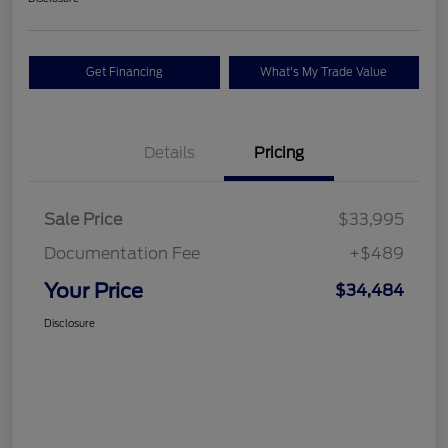
Get Financing
What's My Trade Value
Details
Pricing
Sale Price
$33,995
Documentation Fee
+$489
Your Price
$34,484
Disclosure