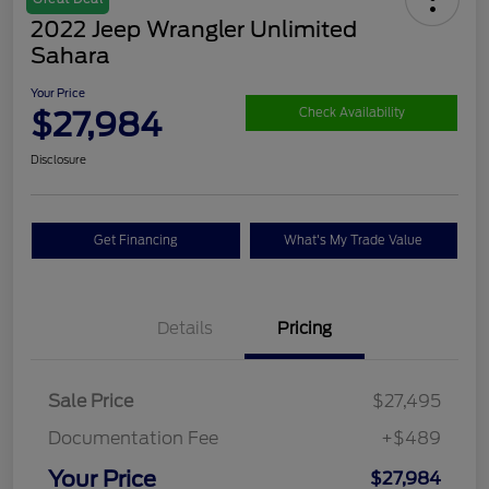
2022 Jeep Wrangler Unlimited
Sahara
Your Price
$27,984
Check Availability
Disclosure
Get Financing
What's My Trade Value
Details
Pricing
Sale Price
$27,495
Documentation Fee
+$489
Your Price
$27,984