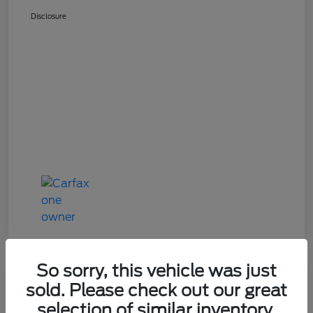
Disclosure
So sorry, this vehicle was just
Great Deal
sold. Please check out our great
2024 Mazda CX-90 3.3 Turbo
selection of similar inventory.