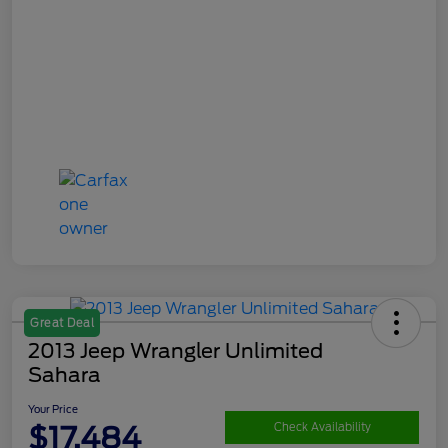
Great Deal
2013 Jeep Wrangler Unlimited
Sahara
Your Price
$17,484
Check Availability