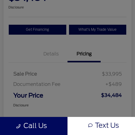
Disclosure
Get Financing
What's My Trade Value
Details
Pricing
Sale Price
$33,995
Documentation Fee
+$489
Your Price
$34,484
Disclosure
Text Us
Call Us