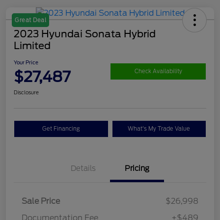
Great Deal
2023 Hyundai Sonata Hybrid
Limited
Your Price
$27,487
Check Availability
Disclosure
Get Financing
What's My Trade Value
Details
Pricing
Sale Price
$26,998
Documentation Fee
+$489