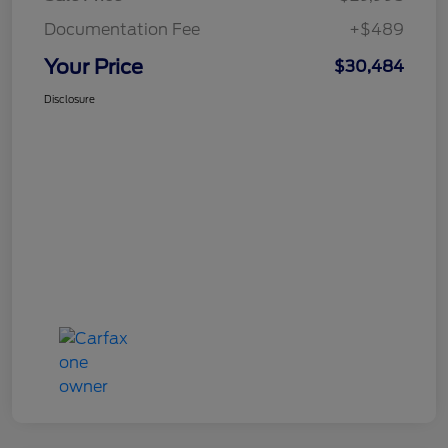
Documentation Fee
+$489
Your Price
$30,484
Disclosure