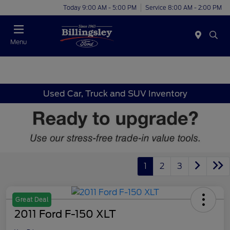
Today 9:00 AM - 5:00 PM
Service 8:00 AM - 2:00 PM
Menu
Used Car, Truck and SUV Inventory
1
2
3
Great Deal
2011 Ford F-150 XLT