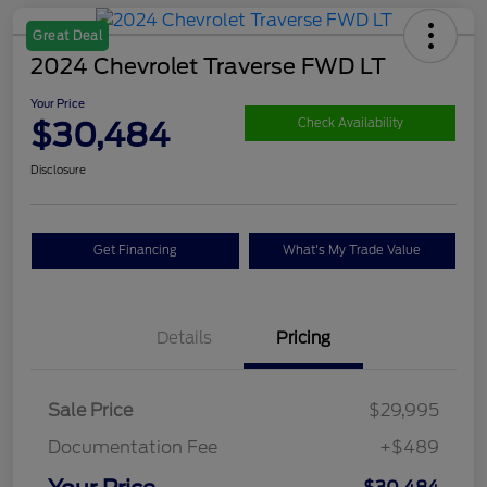
Great Deal
2024 Chevrolet Traverse FWD LT
Your Price
$30,484
Check Availability
Disclosure
Get Financing
What's My Trade Value
Details
Pricing
Sale Price
$29,995
Documentation Fee
+$489