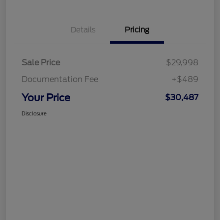
Details
Pricing
Sale Price
$29,998
Documentation Fee
+$489
Your Price
$30,487
Disclosure