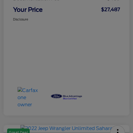
Your Price
$27,487
Disclosure
Great Deal