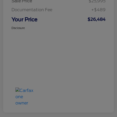
Sale Price
$25,995
Documentation Fee
+$489
Your Price
$26,484
Disclosure