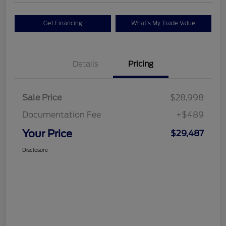
Get Financing
What's My Trade Value
Details
Pricing
Sale Price
$28,998
Documentation Fee
+$489
Your Price
$29,487
Disclosure