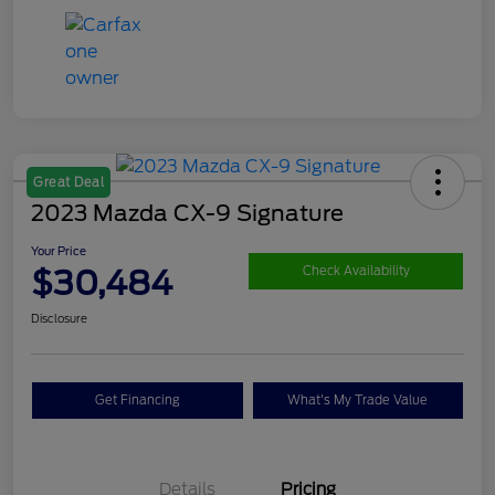
Great Deal
2023 Mazda CX-9 Signature
Your Price
$30,484
Check Availability
Disclosure
Get Financing
What's My Trade Value
Details
Pricing