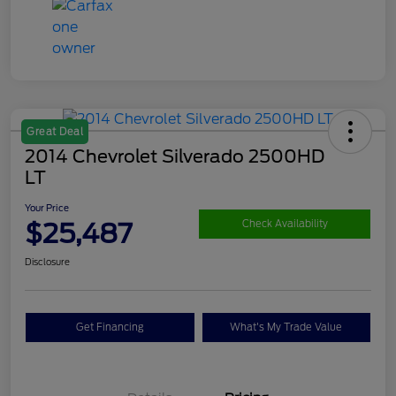
Great Deal
2014 Chevrolet Silverado 2500HD
LT
Your Price
$25,487
Check Availability
Disclosure
Get Financing
What's My Trade Value