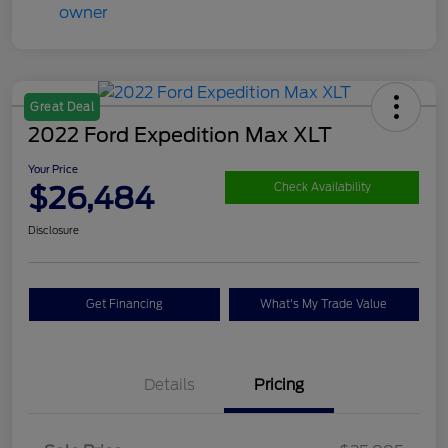
Great Deal
2022 Ford Expedition Max XLT
Your Price
$26,484
Check Availability
Disclosure
Get Financing
What's My Trade Value
Details
Pricing