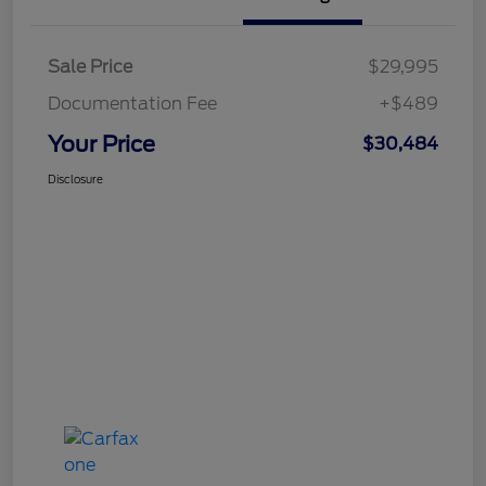
Sale Price
$29,995
Documentation Fee
+$489
Your Price
$30,484
Disclosure