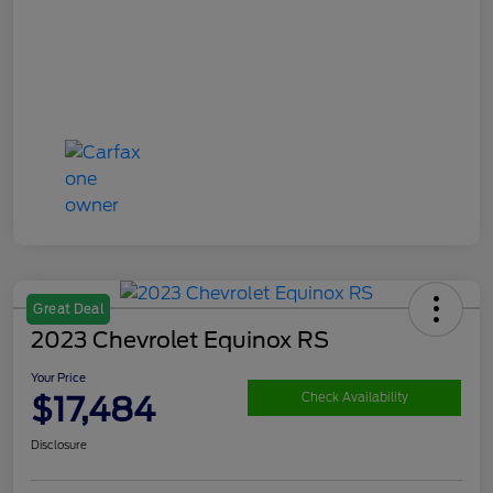
Great Deal
2023 Chevrolet Equinox RS
Your Price
$17,484
Check Availability
Disclosure