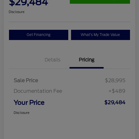
$29,484
Disclosure
Get Financing
What's My Trade Value
Details
Pricing
Sale Price
$28,995
Documentation Fee
+$489
Your Price
$29,484
Disclosure