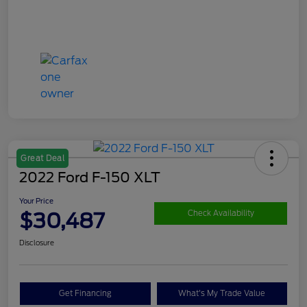
Great Deal
2022 Ford F-150 XLT
Your Price
$30,487
Check Availability
Disclosure
Get Financing
What's My Trade Value