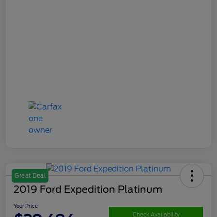
Great Deal
2019 Ford Expedition Platinum
Your Price
Check Availability