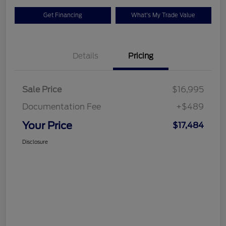
Get Financing
What's My Trade Value
Details
Pricing
Sale Price
$16,995
Documentation Fee
+$489
Your Price
$17,484
Disclosure