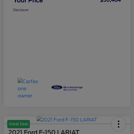
Your Price
$30,484
Disclosure
Great Deal
2021 Ford F-150 LARIAT