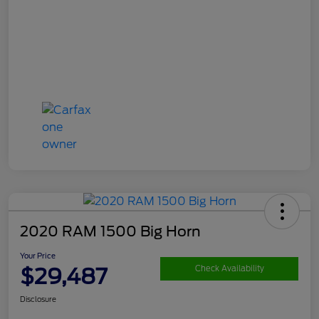
2020 RAM 1500 Big Horn
Your Price
$29,487
Check Availability
Disclosure