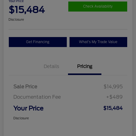
Your Price
$15,484
Check Availability
Disclosure
Get Financing
What's My Trade Value
Details
Pricing
Sale Price
$14,995
Documentation Fee
+$489
Your Price
$15,484
Disclosure