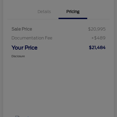
Details
Pricing
Sale Price
$20,995
Documentation Fee
+$489
Your Price
$21,484
Disclosure