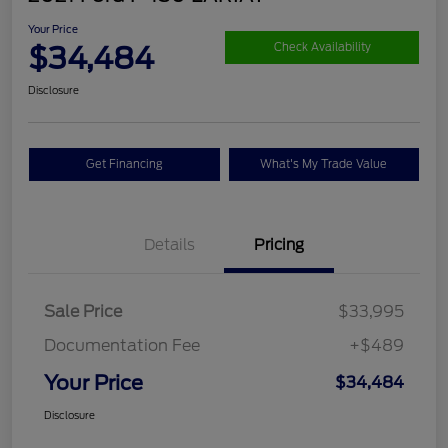
Your Price
$34,484
Check Availability
Disclosure
Get Financing
What's My Trade Value
Details
Pricing
Sale Price
$33,995
Documentation Fee
+$489
Your Price
$34,484
Disclosure