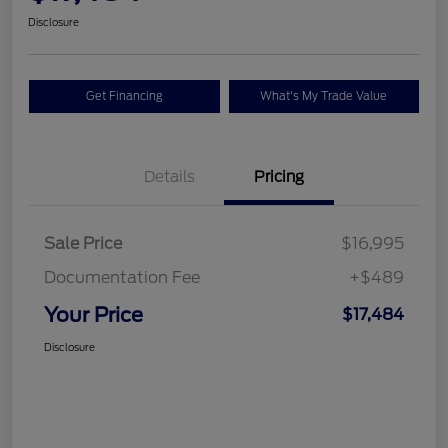
Disclosure
Get Financing
What's My Trade Value
Details
Pricing
Sale Price
$16,995
Documentation Fee
+$489
Your Price
$17,484
Disclosure