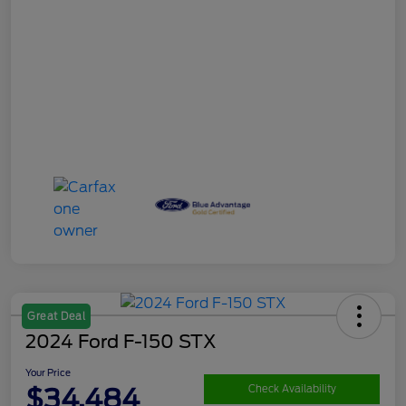
Great Deal
2024 Ford F-150 STX
Your Price
$34,484
Check Availability