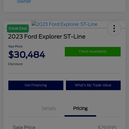
Great Deal
2023 Ford Explorer ST-Line
Your Price
$30,484
Check Availability
Disclosure
Get Financing
What's My Trade Value
Details
Pricing
Sale Price
$29,995