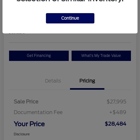
Premium
Your Price
Continue
$28,484
Check Availability
Disclosure
Get Financing
What's My Trade Value
Details
Pricing
Sale Price
$27,995
Documentation Fee
+$489
Your Price
$28,484
Disclosure