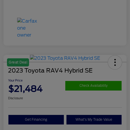
Great Deal
2023 Toyota RAV4 Hybrid SE
Your Price
$21,484
Check Availability
Disclosure
Get Financing
What's My Trade Value