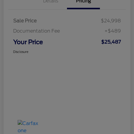
Details
Pricing
Sale Price
$24,998
Documentation Fee
+$489
Your Price
$25,487
Disclosure