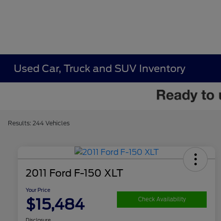
Used Car, Truck and SUV Inventory
Results: 244 Vehicles
2011 Ford F-150 XLT
Your Price
$15,484
Check Availability
Disclosure