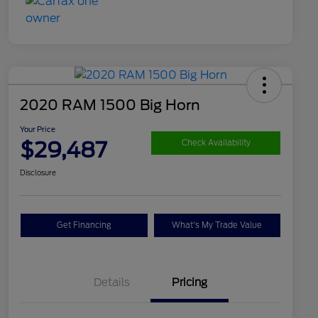
2020 RAM 1500 Big Horn
Your Price
$29,487
Check Availability
Disclosure
Get Financing
What's My Trade Value
Details
Pricing