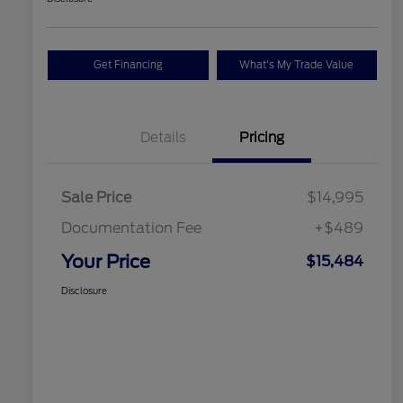
Get Financing
What's My Trade Value
Details
Pricing
Sale Price
$14,995
Documentation Fee
+$489
Your Price
$15,484
Disclosure