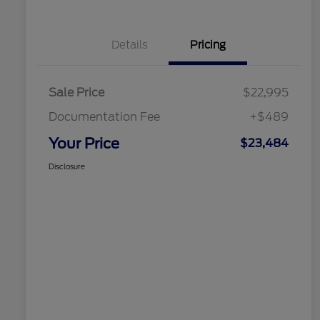
Details
Pricing
Sale Price
$22,995
Documentation Fee
+$489
Your Price
$23,484
Disclosure