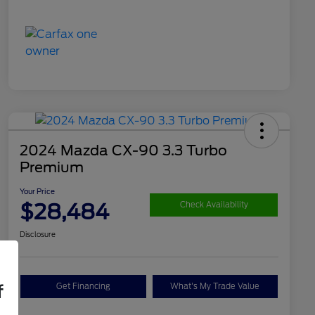
2024 Mazda CX-90 3.3 Turbo
Premium
Your Price
$28,484
Check Availability
Disclosure
Get Financing
What's My Trade Value
f