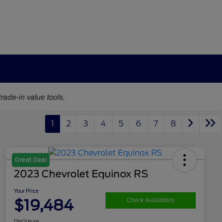
1
2
3
4
5
6
7
8
Great Deal
2023 Chevrolet Equinox RS
Your Price
$19,484
Check Availability
Disclosure