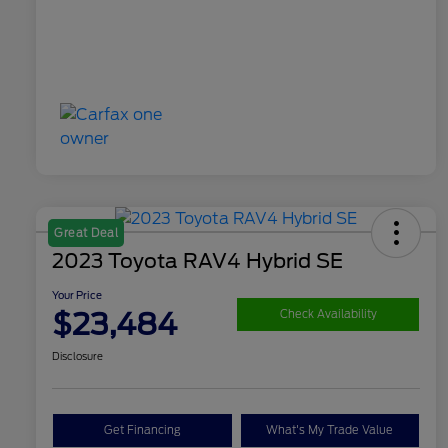
Great Deal
2023 Toyota RAV4 Hybrid SE
Your Price
$23,484
Check Availability
Disclosure
Get Financing
What's My Trade Value