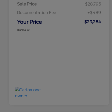
Sale Price
$28,795
Documentation Fee
+$489
Your Price
$29,284
Disclosure