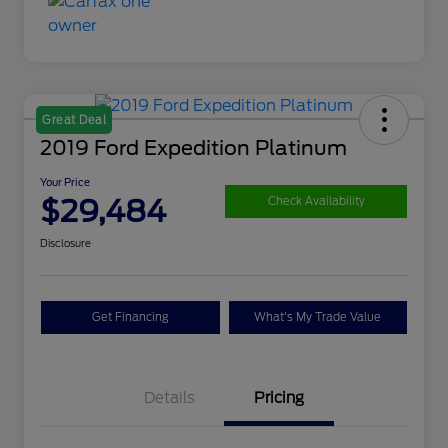
Great Deal
2019 Ford Expedition Platinum
Your Price
$29,484
Check Availability
Disclosure
Get Financing
What's My Trade Value
Details
Pricing