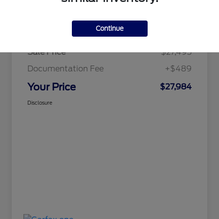
Details
Pricing
Continue
Sale Price
$27,495
Documentation Fee
+$489
Your Price
$27,984
Disclosure