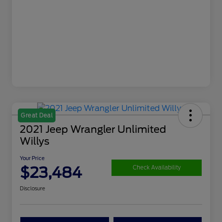
Great Deal
2021 Jeep Wrangler Unlimited
Willys
Your Price
$23,484
Check Availability
Disclosure