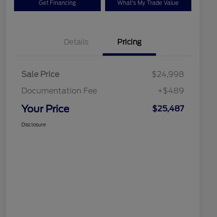
Get Financing
What's My Trade Value
Details
Pricing
Sale Price
$24,998
Documentation Fee
+$489
Your Price
$25,487
Disclosure