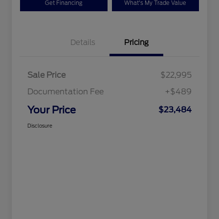
Get Financing
What's My Trade Value
Details
Pricing
Sale Price
$22,995
Documentation Fee
+$489
Your Price
$23,484
Disclosure