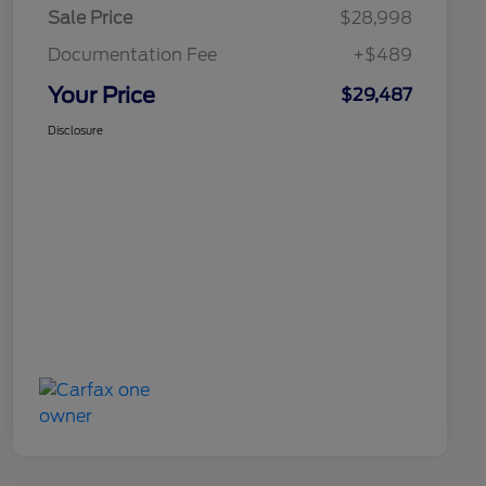
Sale Price
$28,998
Documentation Fee
+$489
Your Price
$29,487
Disclosure