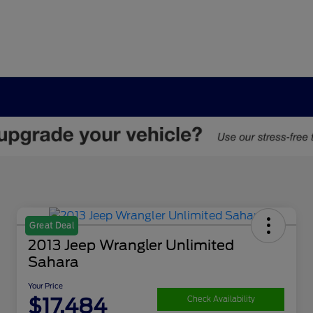
Great Deal
2013 Jeep Wrangler Unlimited
Sahara
Your Price
$17,484
Check Availability