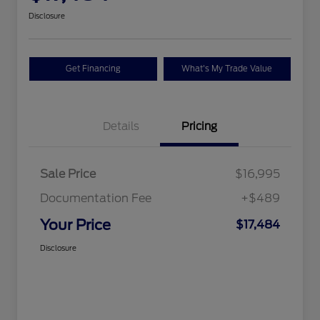
Disclosure
Get Financing
What's My Trade Value
Details
Pricing
Sale Price
$16,995
Documentation Fee
+$489
Your Price
$17,484
Disclosure