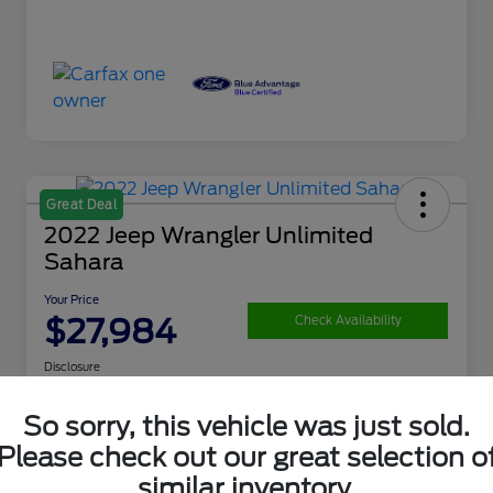
Great Deal
2022 Jeep Wrangler Unlimited
Sahara
Your Price
$27,984
Check Availability
Disclosure
So sorry, this vehicle was just sold.
Get Financing
What's My Trade Value
Please check out our great selection o
similar inventory.