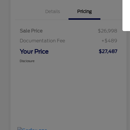
Details
Pricing
Sale Price
$26,998
Documentation Fee
+$489
Your Price
$27,487
Disclosure