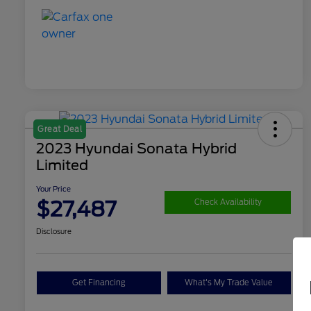
Great Deal
2023 Hyundai Sonata Hybrid
Limited
Your Price
$27,487
Check Availability
Disclosure
Get Financing
What's My Trade Value