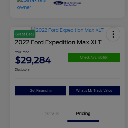
Great Deal
2022 Ford Expedition Max XLT
Your Price
$29,284
Check Availability
Disclosure
Get Financing
What's My Trade Value
Details
Pricing