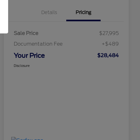
Details
Pricing
Sale Price
$27,995
Documentation Fee
+$489
Your Price
$28,484
Disclosure