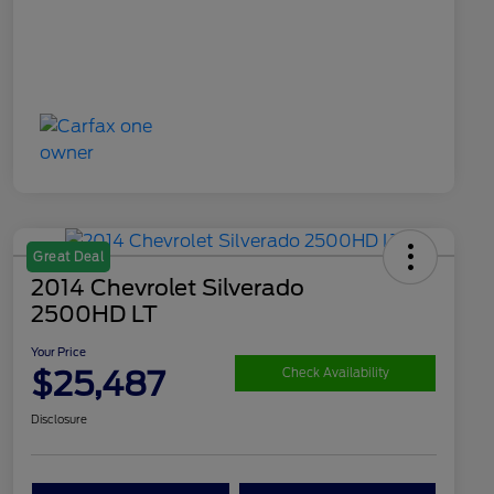
Great Deal
2014 Chevrolet Silverado
2500HD LT
Your Price
$25,487
Check Availability
Disclosure