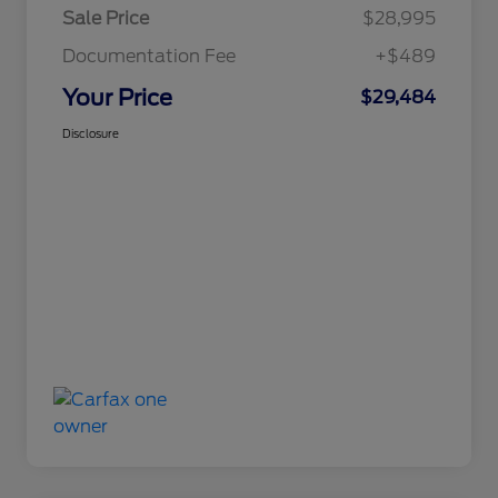
Sale Price
$28,995
Documentation Fee
+$489
Your Price
$29,484
Disclosure