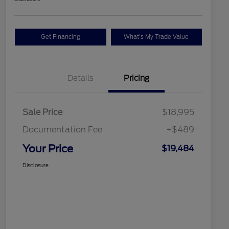
Get Financing
What's My Trade Value
Details
Pricing
Sale Price
$18,995
Documentation Fee
+$489
Your Price
$19,484
Disclosure