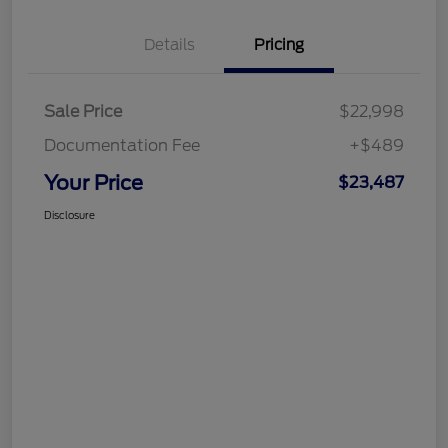
Details
Pricing
Sale Price
$22,998
Documentation Fee
+$489
Your Price
$23,487
Disclosure