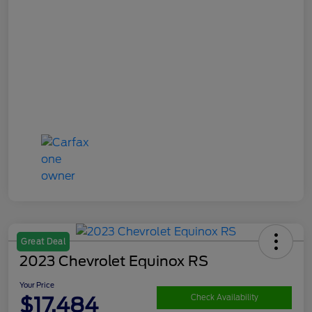
Great Deal
2023 Chevrolet Equinox RS
Your Price
$17,484
Check Availability