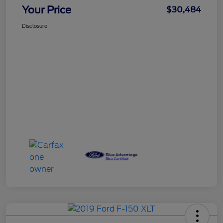
Your Price
$30,484
Disclosure