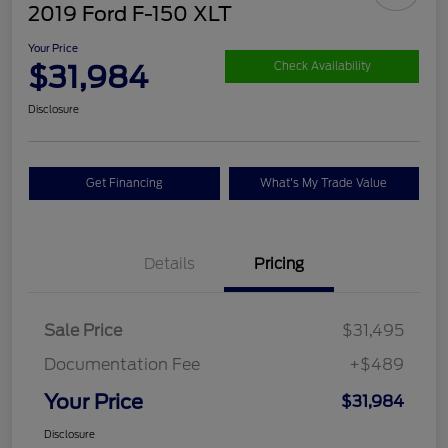
2019 Ford F-150 XLT
Your Price
$31,984
Check Availability
Disclosure
Get Financing
What's My Trade Value
Details
Pricing
Sale Price
$31,495
Documentation Fee
+$489
Your Price
$31,984
Disclosure