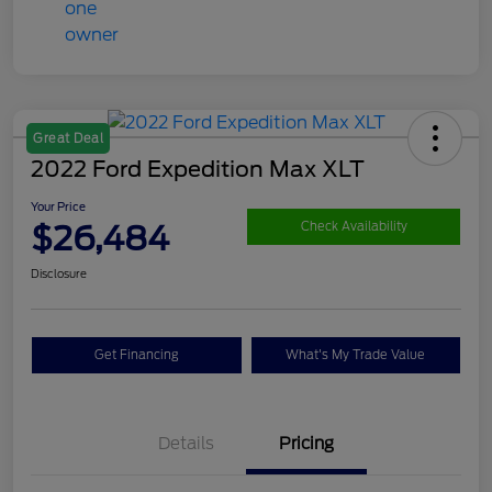
Great Deal
2022 Ford Expedition Max XLT
Your Price
$26,484
Check Availability
Disclosure
Get Financing
What's My Trade Value
Details
Pricing