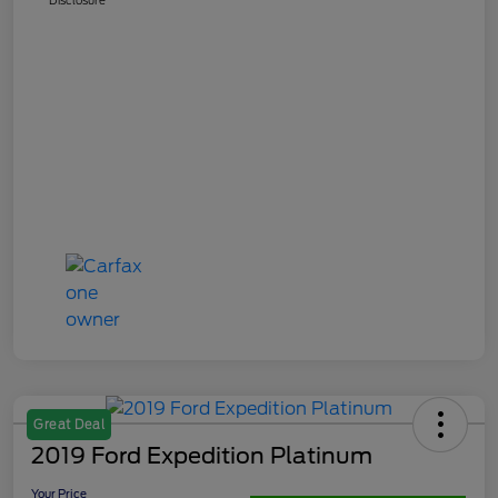
Great Deal
2019 Ford Expedition Platinum
Your Price