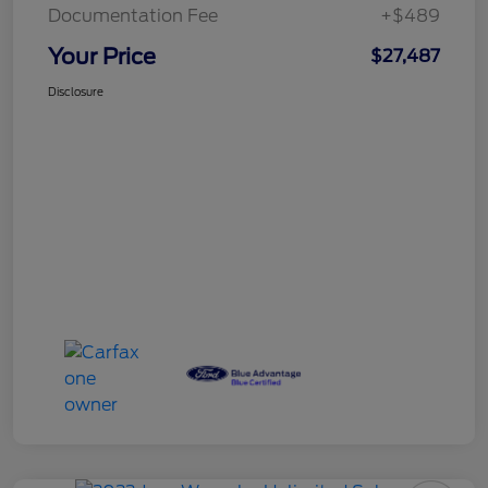
Documentation Fee
+$489
Your Price
$27,487
Disclosure