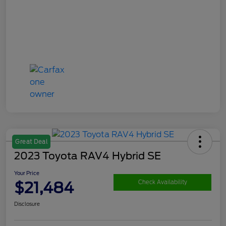
Great Deal
2023 Toyota RAV4 Hybrid SE
Your Price
$21,484
Check Availability
Disclosure