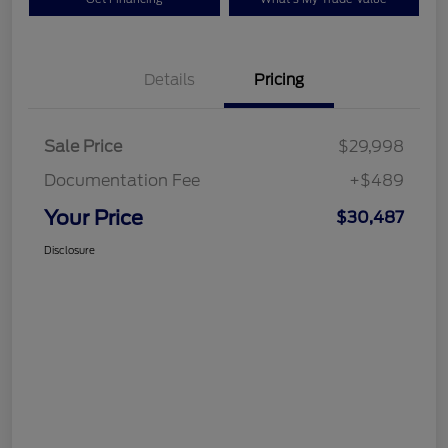
Details
Pricing
Sale Price
$29,998
Documentation Fee
+$489
Your Price
$30,487
Disclosure