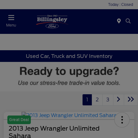
Today : Closed
Menu
Used Car, Truck and SUV Inventory
1
2
3
Great Deal
2013 Jeep Wrangler Unlimited
Sahara