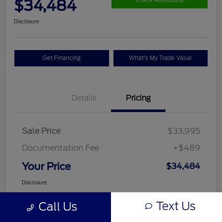
$34,484
Check Availability
Disclosure
Get Financing
What's My Trade Value
Details
Pricing
Sale Price
$33,995
Documentation Fee
+$489
Your Price
$34,484
Disclosure
Text Us
Call Us