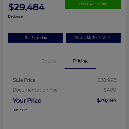
$29,484
Check Availability
Disclosure
Get Financing
What's My Trade Value
Details
Pricing
Sale Price
$28,995
Documentation Fee
+$489
Your Price
$29,484
Disclosure