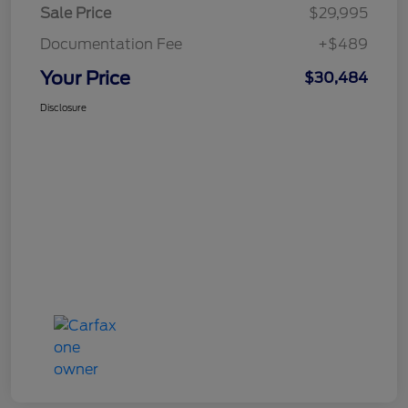
Sale Price
$29,995
Documentation Fee
+$489
Your Price
$30,484
Disclosure