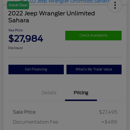
Great Deal
2022 Jeep Wrangler Unlimited
Sahara
Your Price
$27,984
Check Availability
Disclosure
Get Financing
What's My Trade Value
Details
Pricing
Sale Price
$27,495
Documentation Fee
+$489