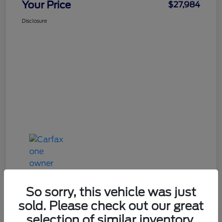
Your Price
$27,984
Disclosure
So sorry, this vehicle was just
sold. Please check out our great
Great Deal
selection of similar inventory.