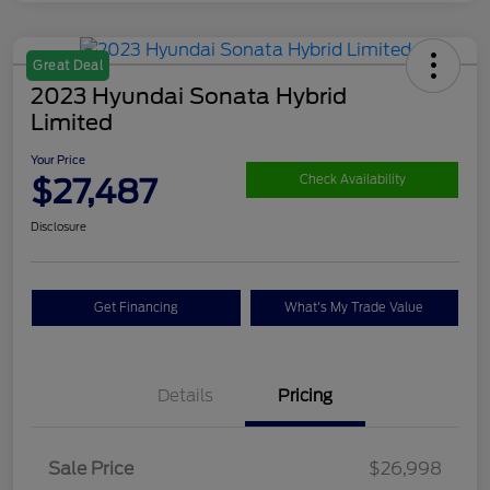
Great Deal
2023 Hyundai Sonata Hybrid
Limited
Your Price
$27,487
Check Availability
Disclosure
Get Financing
What's My Trade Value
Details
Pricing
Sale Price
$26,998