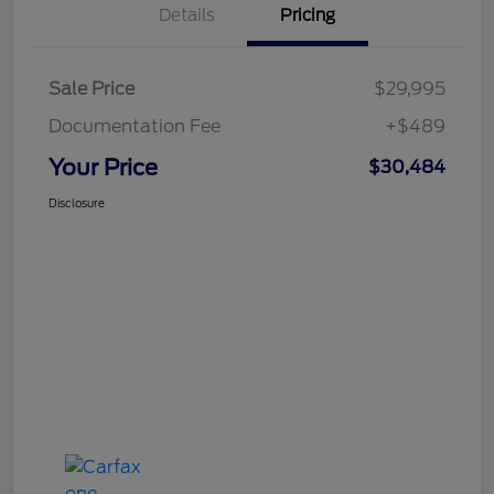
Details
Pricing
Sale Price
$29,995
Documentation Fee
+$489
Your Price
$30,484
Disclosure