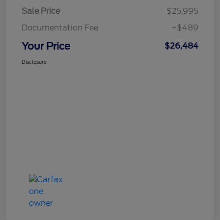
Sale Price
$25,995
Documentation Fee
+$489
Your Price
$26,484
Disclosure