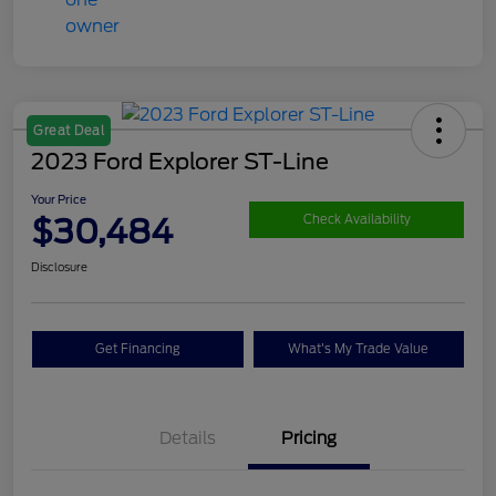
Great Deal
2023 Ford Explorer ST-Line
Your Price
$30,484
Check Availability
Disclosure
Get Financing
What's My Trade Value
Details
Pricing