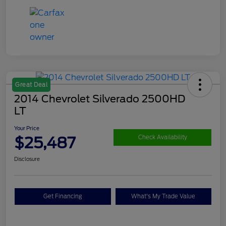
Great Deal
2014 Chevrolet Silverado 2500HD
LT
Your Price
$25,487
Check Availability
Disclosure
Get Financing
What's My Trade Value