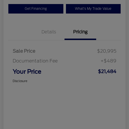
Get Financing
What's My Trade Value
Details
Pricing
Sale Price
$20,995
Documentation Fee
+$489
Your Price
$21,484
Disclosure