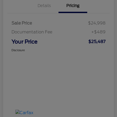
Details
Pricing
Sale Price
$24,998
Documentation Fee
+$489
Your Price
$25,487
Disclosure