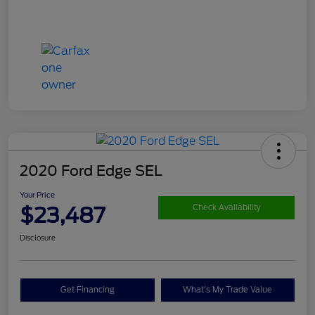
2020 Ford Edge SEL
Your Price
$23,487
Check Availability
Disclosure
Get Financing
What's My Trade Value