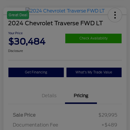
Great Deal
2024 Chevrolet Traverse FWD LT
Your Price
$30,484
Check Availability
Disclosure
Get Financing
What's My Trade Value
Details
Pricing
Sale Price
$29,995
Documentation Fee
+$489