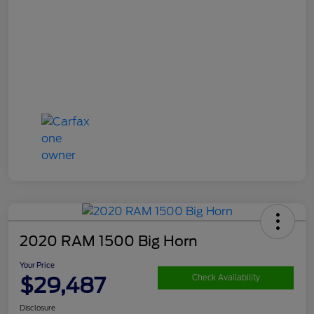
2020 RAM 1500 Big Horn
Your Price
$29,487
Check Availability
Disclosure