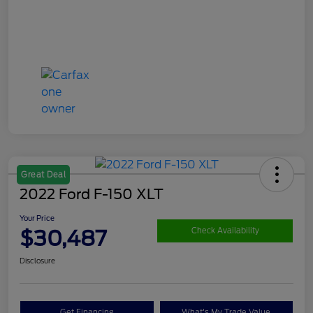
Great Deal
2022 Ford F-150 XLT
Your Price
$30,487
Check Availability
Disclosure
Get Financing
What's My Trade Value