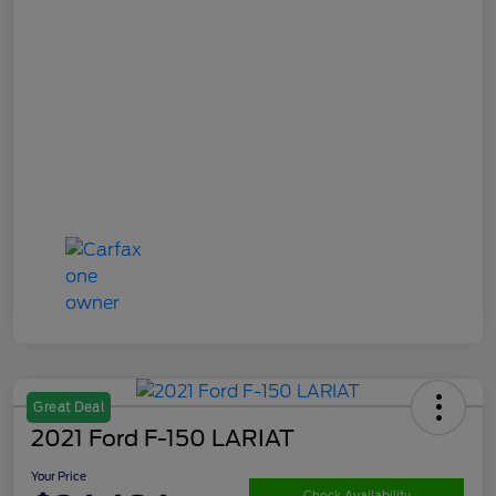
Great Deal
2021 Ford F-150 LARIAT
Your Price