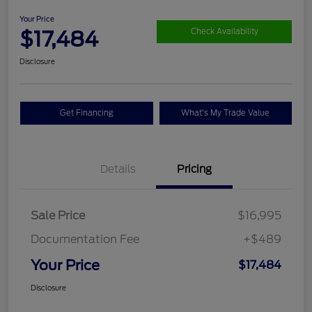
Your Price
$17,484
Check Availability
Disclosure
Get Financing
What's My Trade Value
Details
Pricing
Sale Price
$16,995
Documentation Fee
+$489
Your Price
$17,484
Disclosure