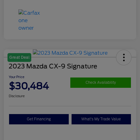
Great Deal
2023 Mazda CX-9 Signature
Your Price
$30,484
Check Availability
Disclosure
Get Financing
What's My Trade Value