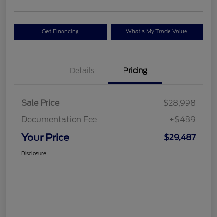
Get Financing
What's My Trade Value
Details
Pricing
Sale Price
$28,998
Documentation Fee
+$489
Your Price
$29,487
Disclosure