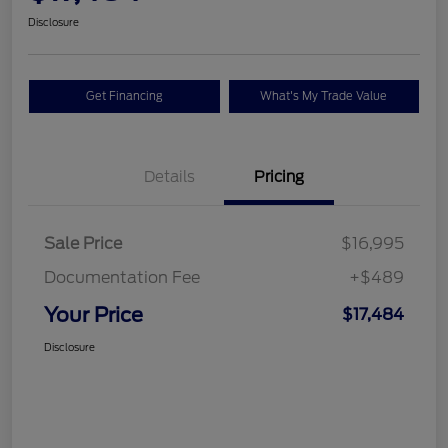
Disclosure
Get Financing
What's My Trade Value
Details
Pricing
Sale Price
$16,995
Documentation Fee
+$489
Your Price
$17,484
Disclosure